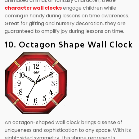
animated animal, or fantasy character, these
character wall clocks
engage children while
coming in handy during lessons on time awareness.
Great for gifting and nursery decoration, they are
guaranteed to amplify joy during lessons on time.
10. Octagon Shape Wall Clock
An octagon-shaped wall clock brings a sense of
uniqueness and sophistication to any space. With its
eight-sided symmetry, this shape represents