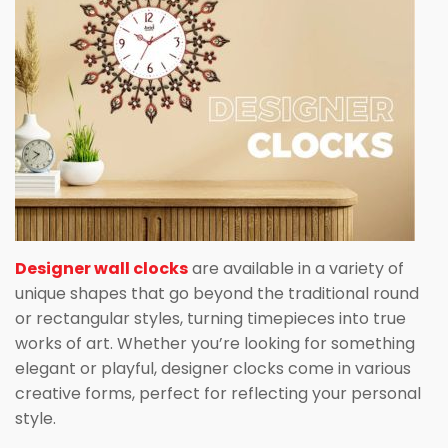
Designer wall clocks
are available in a variety of
unique shapes that go beyond the traditional round
or rectangular styles, turning timepieces into true
works of art. Whether you’re looking for something
elegant or playful, designer clocks come in various
creative forms, perfect for reflecting your personal
style.