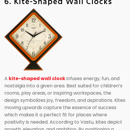
6. Kite-Shaped Wall Clocks
A
kite-shaped wall clock
infuses energy, fun, and
nostalgia into a given area. Best suited for children’s
rooms, play areas, or inspiring workspaces, the
design symbolizes joy, freedom, and aspirations. Kites
moving upwards capture the essence of success
which makes it a perfect fit for places where
positivity is needed. According to Vastu, kites depict
growth, elevation, and ambition. By positioning a