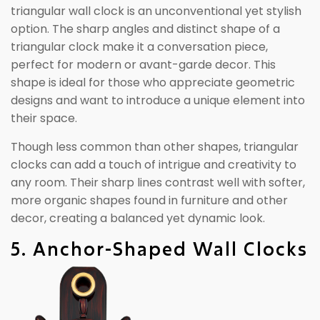
triangular wall clock is an unconventional yet stylish
option. The sharp angles and distinct shape of a
triangular clock make it a conversation piece,
perfect for modern or avant-garde decor. This
shape is ideal for those who appreciate geometric
designs and want to introduce a unique element into
their space.
Though less common than other shapes, triangular
clocks can add a touch of intrigue and creativity to
any room. Their sharp lines contrast well with softer,
more organic shapes found in furniture and other
decor, creating a balanced yet dynamic look.
5. Anchor-Shaped Wall Clocks