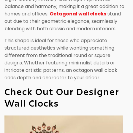
balance and harmony, making it a great addition to
homes and offices.
Octagonal wall clocks
stand
out due to their geometric elegance, seamlessly
blending with both classic and modern interiors.
This shape is ideal for those who appreciate
structured aesthetics while wanting something
different from the traditional round or square
designs. Whether featuring minimalist details or
intricate artistic patterns, an octagon wall clock
adds depth and character to your décor.
Check Out Our Designer
Wall Clocks