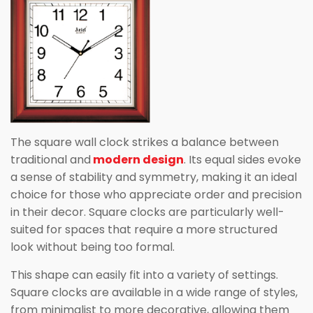
The square wall clock strikes a balance between
traditional and
modern design
. Its equal sides evoke
a sense of stability and symmetry, making it an ideal
choice for those who appreciate order and precision
in their decor. Square clocks are particularly well-
suited for spaces that require a more structured
look without being too formal.
This shape can easily fit into a variety of settings.
Square clocks are available in a wide range of styles,
from minimalist to more decorative, allowing them