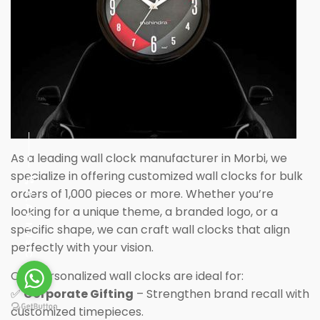
As a leading wall clock manufacturer in Morbi, we
specialize in offering customized wall clocks for bulk
orders of 1,000 pieces or more. Whether you’re
PLAY MUSIC
looking for a unique theme, a branded logo, or a
specific shape, we can craft wall clocks that align
perfectly with your vision.
Our personalized wall clocks are ideal for:
✅
Corporate Gifting
– Strengthen brand recall with
customized timepieces.