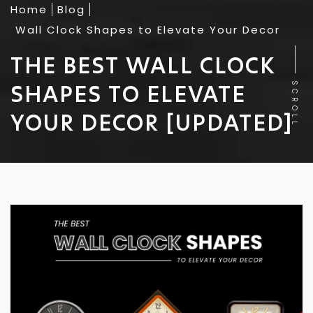
Home
Blog
Wall Clock Shapes to Elevate Your Decor
THE BEST WALL CLOCK
SHAPES TO ELEVATE
SCROLL
YOUR DECOR [UPDATED]