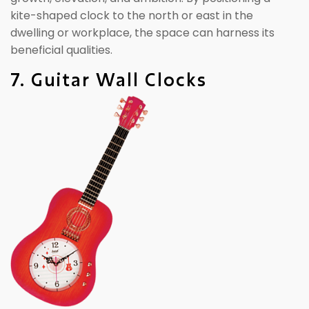
kite-shaped clock to the north or east in the
dwelling or workplace, the space can harness its
beneficial qualities.
7. Guitar Wall Clocks