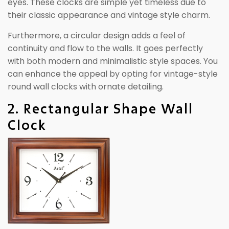
eyes. These clocks are simple yet timeless due to
their classic appearance and vintage style charm.
Furthermore, a circular design adds a feel of
continuity and flow to the walls. It goes perfectly
with both modern and minimalistic style spaces. You
can enhance the appeal by opting for vintage-style
round wall clocks with ornate detailing.
2. Rectangular Shape Wall
Clock