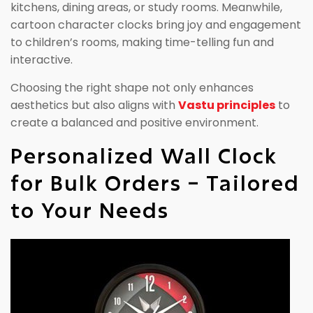
kitchens, dining areas, or study rooms. Meanwhile,
cartoon character clocks bring joy and engagement
to children’s rooms, making time-telling fun and
interactive.
Choosing the right shape not only enhances
aesthetics but also aligns with
Vastu principles
to
create a balanced and positive environment.
Personalized Wall Clock
for Bulk Orders – Tailored
to Your Needs