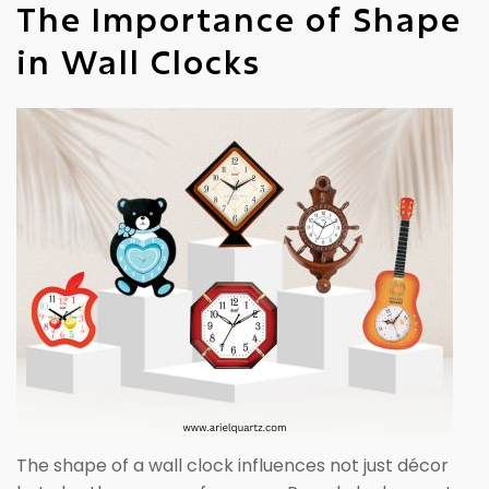
The Importance of Shape
in Wall Clocks
The shape of a wall clock influences not just décor