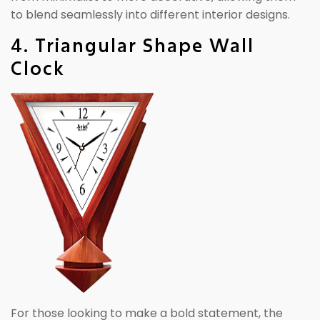
to blend seamlessly into different interior designs.
4. Triangular Shape Wall
Clock
For those looking to make a bold statement, the