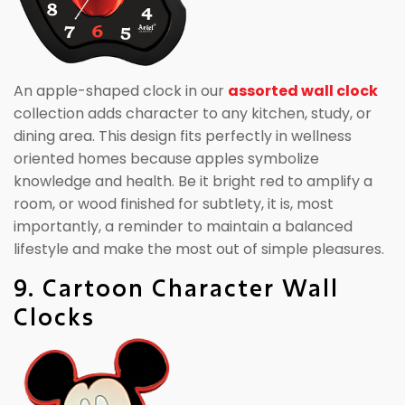
An apple-shaped clock in our
assorted wall clock
collection adds character to any kitchen, study, or
dining area. This design fits perfectly in wellness
oriented homes because apples symbolize
knowledge and health. Be it bright red to amplify a
room, or wood finished for subtlety, it is, most
importantly, a reminder to maintain a balanced
lifestyle and make the most out of simple pleasures.
9. Cartoon Character Wall
Clocks