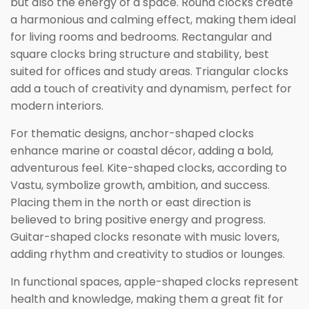
but also the energy of a space. Round clocks create
a harmonious and calming effect, making them ideal
for living rooms and bedrooms. Rectangular and
square clocks bring structure and stability, best
suited for offices and study areas. Triangular clocks
add a touch of creativity and dynamism, perfect for
modern interiors.
For thematic designs, anchor-shaped clocks
enhance marine or coastal décor, adding a bold,
adventurous feel. Kite-shaped clocks, according to
Vastu, symbolize growth, ambition, and success.
Placing them in the north or east direction is
believed to bring positive energy and progress.
Guitar-shaped clocks resonate with music lovers,
adding rhythm and creativity to studios or lounges.
In functional spaces, apple-shaped clocks represent
health and knowledge, making them a great fit for