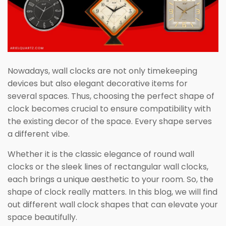
Nowadays, wall clocks are not only timekeeping
devices but also elegant decorative items for
several spaces. Thus, choosing the perfect shape of
clock becomes crucial to ensure compatibility with
the existing decor of the space. Every shape serves
a different vibe.
Whether it is the classic elegance of round wall
clocks or the sleek lines of rectangular wall clocks,
each brings a unique aesthetic to your room. So, the
shape of clock really matters. In this blog, we will find
out different wall clock shapes that can elevate your
space beautifully.