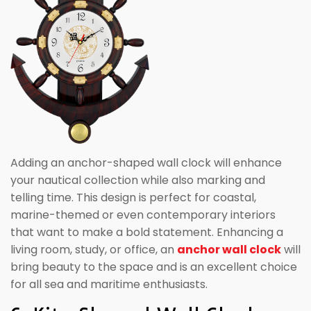
Adding an anchor-shaped wall clock will enhance
your nautical collection while also marking and
telling time. This design is perfect for coastal,
marine-themed or even contemporary interiors
that want to make a bold statement. Enhancing a
living room, study, or office, an
anchor wall clock
will
bring beauty to the space and is an excellent choice
for all sea and maritime enthusiasts.