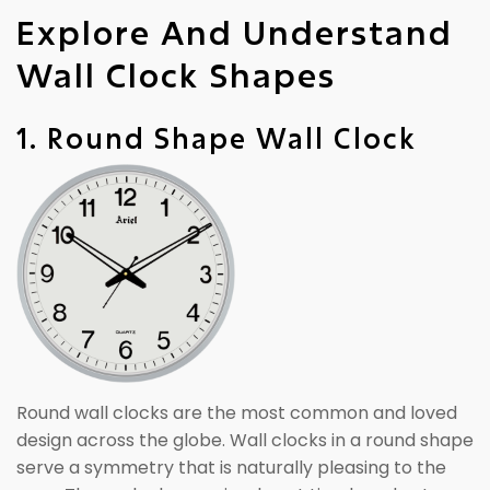
Explore And Understand
Wall Clock Shapes
1. Round Shape Wall Clock
Round wall clocks are the most common and loved
design across the globe. Wall clocks in a round shape
serve a symmetry that is naturally pleasing to the