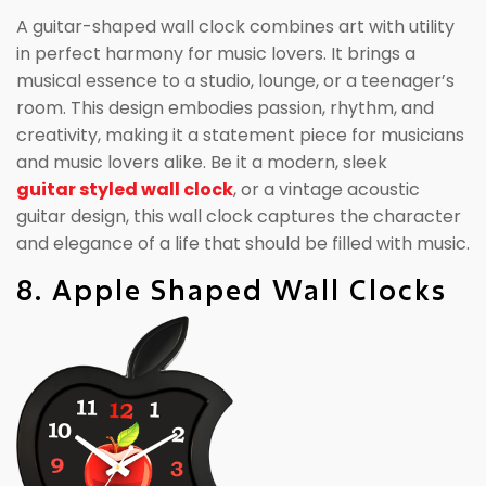
A guitar-shaped wall clock combines art with utility
in perfect harmony for music lovers. It brings a
musical essence to a studio, lounge, or a teenager’s
room. This design embodies passion, rhythm, and
creativity, making it a statement piece for musicians
and music lovers alike. Be it a modern, sleek
guitar styled wall clock
, or a vintage acoustic
guitar design, this wall clock captures the character
and elegance of a life that should be filled with music.
8. Apple Shaped Wall Clocks