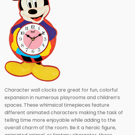
Character wall clocks are great for fun, colorful
expansion in numerous playrooms and children’s
spaces. These whimsical timepieces feature
different animated characters making the task of
telling time more enjoyable while adding to the
overall charm of the room. Be it a heroic figure,