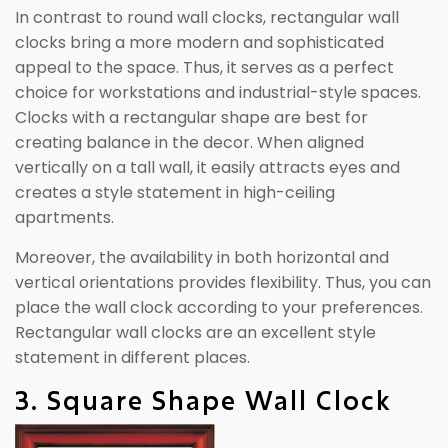
In contrast to round wall clocks, rectangular wall
clocks bring a more modern and sophisticated
appeal to the space. Thus, it serves as a perfect
choice for workstations and industrial-style spaces.
Clocks with a rectangular shape are best for
creating balance in the decor. When aligned
vertically on a tall wall, it easily attracts eyes and
creates a style statement in high-ceiling
apartments.
Moreover, the availability in both horizontal and
vertical orientations provides flexibility. Thus, you can
place the wall clock according to your preferences.
Rectangular wall clocks are an excellent style
statement in different places.
3. Square Shape Wall Clock