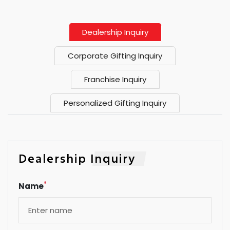
Dealership Inquiry
Corporate Gifting Inquiry
Franchise Inquiry
Personalized Gifting Inquiry
Dealership Inquiry
*
Name