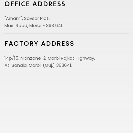
OFFICE ADDRESS
"Arham", Savsar Plot,
Main Road, Morbi - 363 641.
FACTORY ADDRESS
14p/15, Nitinzone-2, Morbi Rajkot Highway,
At. Sanala, Morbi. (Guj.) 363641.