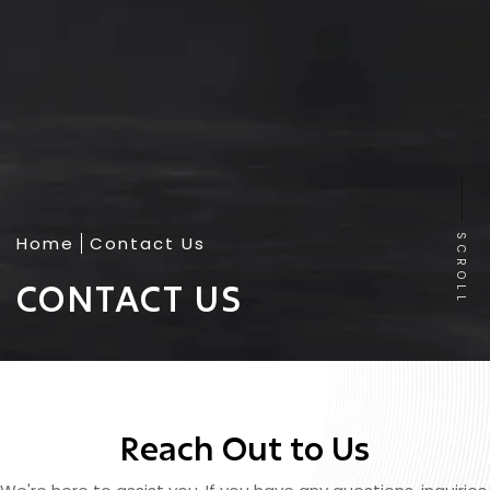
Home
Contact Us
SCROLL
CONTACT US
Reach Out to Us