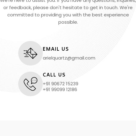
We're here to assist you. If you have any questions, inquiries,
or feedback, please don't hesitate to get in touch. We're
committed to providing you with the best experience
possible.
EMAIL US
arielquartz@gmail.com
CALL US
+91 90672 15239
+91 99099 12186