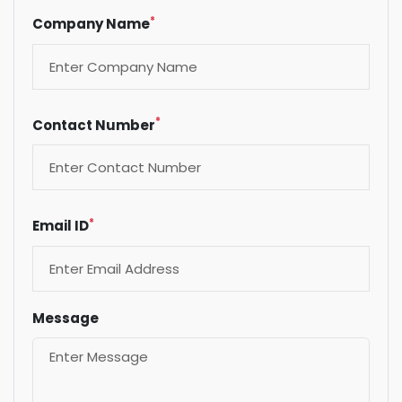
*
Company Name
*
Contact Number
*
Email ID
Message