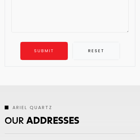
ARIEL QUARTZ
OUR
ADDRESSES