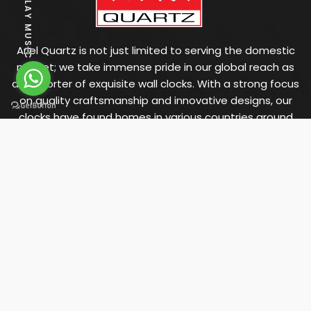
PLAY MUSIC
Ariel Quartz is not just limited to serving the domestic
market; we take immense pride in our global reach as
an exporter of exquisite wall clocks. With a strong focus
on quality craftsmanship and innovative designs, our
clocks have found homes in various countries around
the world.
OFFICE ADDRESS
"Arham", Savsar Plot,
Main Road, Morbi - 363 641.