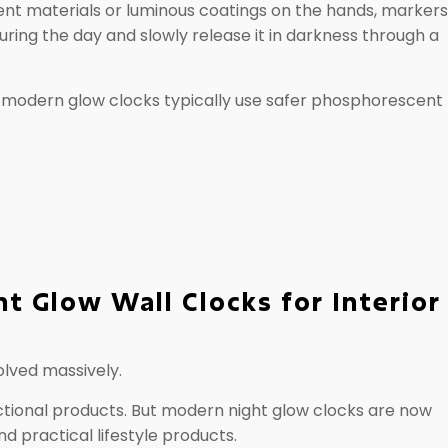
t materials or luminous coatings on the hands, markers,
uring the day and slowly release it in darkness through a
, modern glow clocks typically use safer phosphorescent
ht Glow Wall Clocks for Interior
olved massively.
nctional products. But modern night glow clocks are now
 practical lifestyle products.