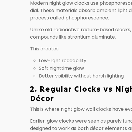
Modern night glow clocks use phosphorescen
dial. These materials absorb ambient light d
process called phosphorescence.
Unlike old radioactive radium-based clocks
compounds like strontium aluminate.
This creates:
Low-light readability
Soft nighttime glow
Better visibility without harsh lighting
2. Regular Clocks vs Nig
Décor
This is where night glow wall clocks have ev
Earlier, glow clocks were seen as purely fu
designed to work as both décor elements and