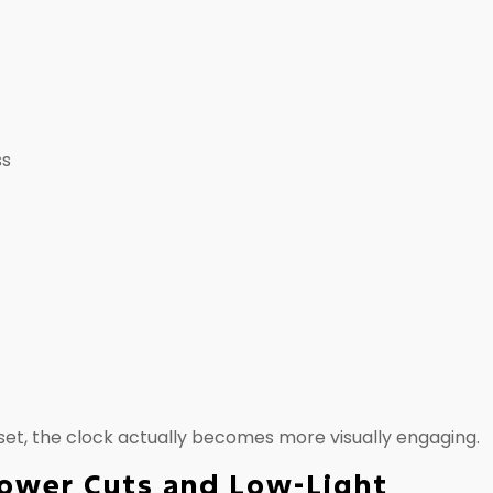
ss
nset, the clock actually becomes more visually engaging.
Power Cuts and Low-Light