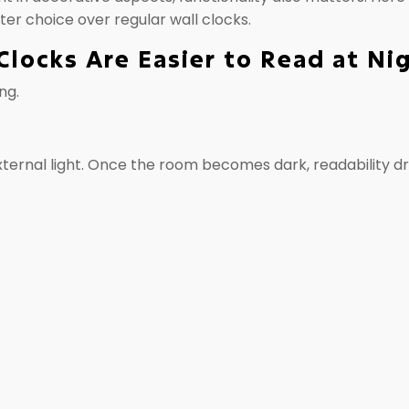
ter choice over regular wall clocks.
Clocks Are Easier to Read at Ni
ng.
external light. Once the room becomes dark, readability d