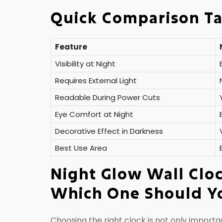
Quick Comparison T
Feature
Visibility at Night
Requires External Light
Readable During Power Cuts
Eye Comfort at Night
Decorative Effect in Darkness
Best Use Area
Night Glow Wall Cloc
Which One Should Y
Choosing the right clock is not only importan