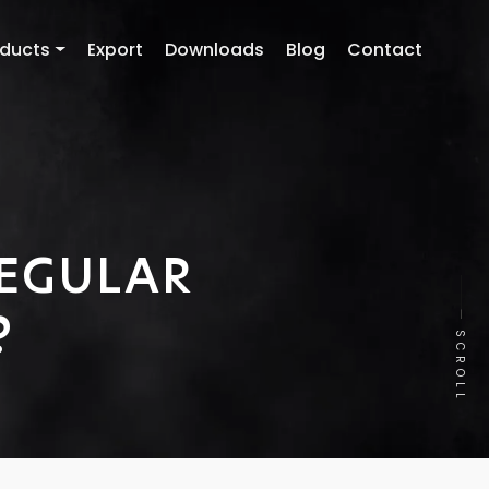
oducts
Export
Downloads
Blog
Contact
REGULAR
?
SCROLL