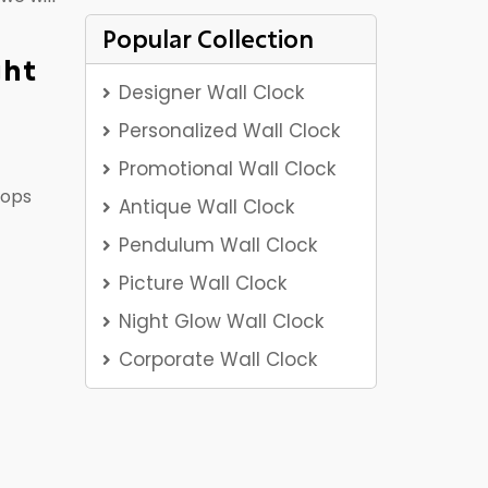
Popular Collection
ght
Designer Wall Clock
Personalized Wall Clock
Promotional Wall Clock
rops
Antique Wall Clock
Pendulum Wall Clock
Picture Wall Clock
Night Glow Wall Clock
Corporate Wall Clock