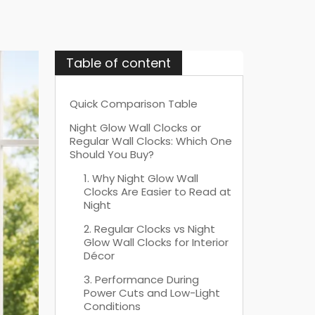
Table of content
Quick Comparison Table
Night Glow Wall Clocks or
Regular Wall Clocks: Which One
Should You Buy?
1. Why Night Glow Wall
Clocks Are Easier to Read at
Night
2. Regular Clocks vs Night
Glow Wall Clocks for Interior
Décor
3. Performance During
Power Cuts and Low-Light
Conditions