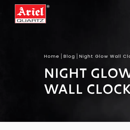
Home
Blog
Night Glow Wall Cl
NIGHT GLOW
WALL CLOCK