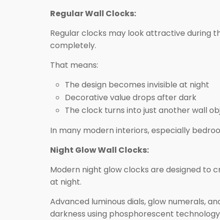
Regular Wall Clocks:
Regular clocks may look attractive during th
completely.
That means:
The design becomes invisible at night
Decorative value drops after dark
The clock turns into just another wall ob
In many modern interiors, especially bedroo
Night Glow Wall Clocks:
Modern night glow clocks are designed to c
at night.
Advanced luminous dials, glow numerals, and
darkness using phosphorescent technology