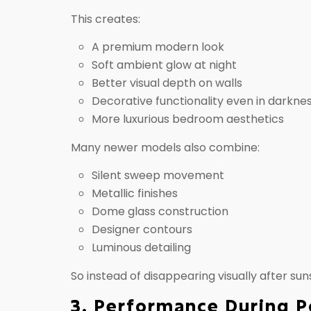
This creates:
A premium modern look
Soft ambient glow at night
Better visual depth on walls
Decorative functionality even in darkne
More luxurious bedroom aesthetics
Many newer models also combine:
Silent sweep movement
Metallic finishes
Dome glass construction
Designer contours
Luminous detailing
So instead of disappearing visually after su
3. Performance During 