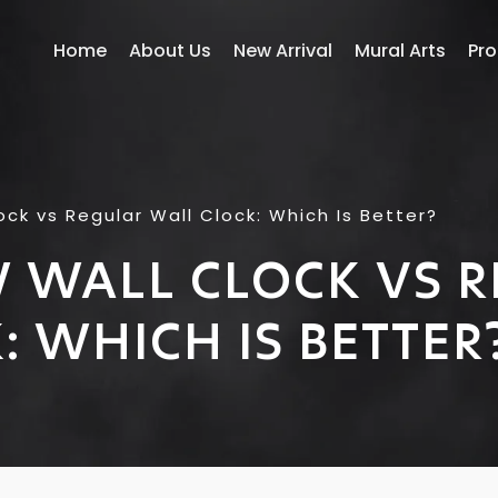
Home
About Us
New Arrival
Mural Arts
Pr
ock vs Regular Wall Clock: Which Is Better?
 WALL CLOCK VS 
: WHICH IS BETTER