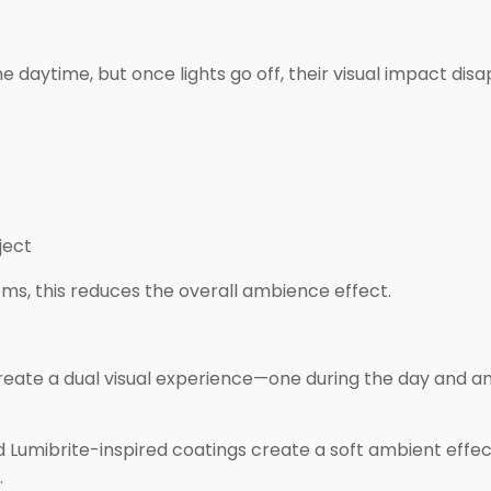
e daytime, but once lights go off, their visual impact dis
ject
ms, this reduces the overall ambience effect.
reate a dual visual experience—one during the day and a
 Lumibrite-inspired coatings create a soft ambient effec
.