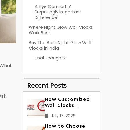
4. Eye Comfort: A
Surprisingly Important
Difference
Where Night Glow Wall Clocks
Work Best
Buy The Best Night Glow Wall
Clocks in India
Final Thoughts
 “What
Recent Posts
ith
How Customized
Wall Clocks
Strengthen Dealer
July 17, 2026
& Distributor
Relationships in
How to Choose
India