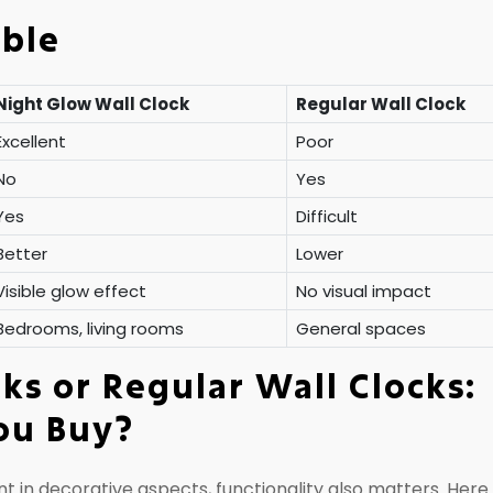
able
Night Glow Wall Clock
Regular Wall Clock
Excellent
Poor
No
Yes
Yes
Difficult
Better
Lower
Visible glow effect
No visual impact
Bedrooms, living rooms
General spaces
ks or Regular Wall Clocks:
ou Buy?
t in decorative aspects, functionality also matters. Here 