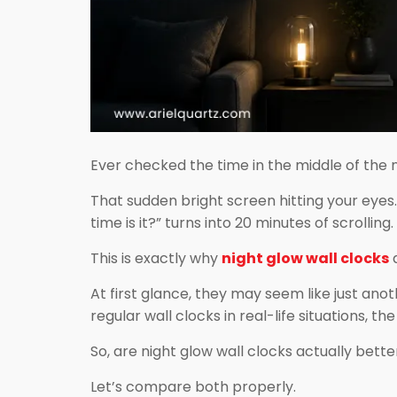
Ever checked the time in the middle of the 
That sudden bright screen hitting your eyes
time is it?” turns into 20 minutes of scrolling.
This is exactly why
night glow wall clocks
a
At first glance, they may seem like just ano
regular wall clocks in real-life situations, t
So, are night glow wall clocks actually bette
Let’s compare both properly.