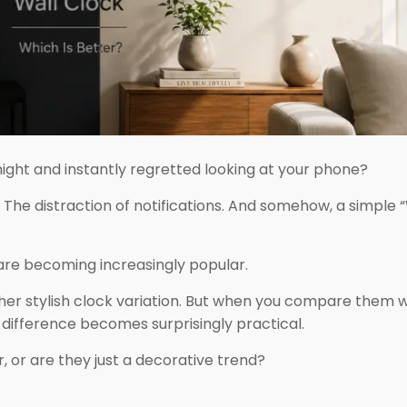
night and instantly regretted looking at your phone?
. The distraction of notifications. And somehow, a simple
re becoming increasingly popular.
ther stylish clock variation. But when you compare them w
he difference becomes surprisingly practical.
r, or are they just a decorative trend?