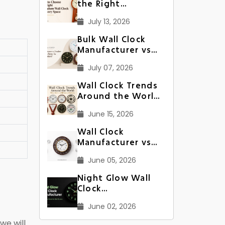
the Right
Pendulum Wall
July 13, 2026
Clock for Every
Space
Bulk Wall Clock
Manufacturer vs
Trader: Which Is
July 07, 2026
Better for Large
Orders?
Wall Clock Trends
Around the World:
What Sells in
June 15, 2026
Different Markets
Wall Clock
Manufacturer vs
Supplier: What’s
June 05, 2026
Better for Bulk
Orders?
Night Glow Wall
Clock
Manufacturer: A
June 02, 2026
Complete Guide
for Bulk Buyers
we will