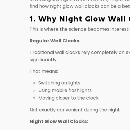
find how night glow wall clocks can be a bet
1. Why Night Glow Wall 
This is where the science becomes interesti
Regular Wall Clocks:
Traditional wall clocks rely completely on 
significantly.
That means:
Switching on lights
Using mobile flashlights
Moving closer to the clock
Not exactly convenient during the night.
Night Glow Wall Clocks: