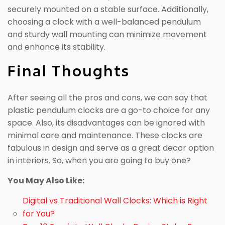
securely mounted on a stable surface. Additionally,
choosing a clock with a well-balanced pendulum
and sturdy wall mounting can minimize movement
and enhance its stability.
Final Thoughts
After seeing all the pros and cons, we can say that
plastic pendulum clocks are a go-to choice for any
space. Also, its disadvantages can be ignored with
minimal care and maintenance. These clocks are
fabulous in design and serve as a great decor option
in interiors. So, when you are going to buy one?
You May Also Like:
Digital vs Traditional Wall Clocks: Which is Right
for You?