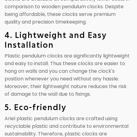
comparison to wooden pendulum clocks. Despite
being affordable, these clocks serve premium
quality and precision timekeeping.
4. Lightweight and Easy
Installation
Plastic pendulum clocks are significantly lightweight
and easy to install. Thus these clocks are easier to
hang on walls and you can change the clock's
position whenever you need without any hassle.
Moreover, their lightweight nature reduces the risk
of damage to the wall due to fixings.
5. Eco-friendly
Ariel plastic pendulum clocks are crafted using
recyclable plastic and contribute to environmental
sustainability. Therefore, plastic clocks are