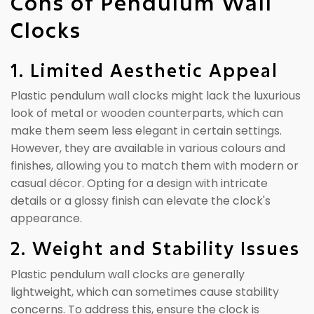
Cons of Pendulum Wall
Clocks
1. Limited Aesthetic Appeal
Plastic pendulum wall clocks might lack the luxurious
look of metal or wooden counterparts, which can
make them seem less elegant in certain settings.
However, they are available in various colours and
finishes, allowing you to match them with modern or
casual décor. Opting for a design with intricate
details or a glossy finish can elevate the clock's
appearance.
2. Weight and Stability Issues
Plastic pendulum wall clocks are generally
lightweight, which can sometimes cause stability
concerns. To address this, ensure the clock is