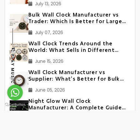
July 13, 2026
Bulk Wall Clock Manufacturer vs
Trader: Which Is Better for Large
Orders?
July 07, 2026
Wall Clock Trends Around the
World: What Sells in Different
Markets
PLAY MUSIC
June 15, 2026
Wall Clock Manufacturer vs
Supplier: What’s Better for Bulk
Orders?
June 05, 2026
Night Glow Wall Clock
Manufacturer: A Complete Guide
for Bulk Buyers
June 02, 2026