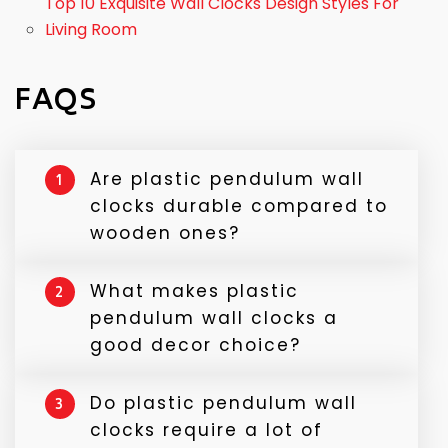
Top 10 Exquisite Wall Clocks Design Styles For
Living Room
FAQS
Are plastic pendulum wall
1
clocks durable compared to
wooden ones?
Yes, plastic pendulum wall clocks are highly
What makes plastic
2
durable and less prone to damage caused
pendulum wall clocks a
by humidity and temperature changes.
good decor choice?
Unlike wooden or metallic clocks, they can
easily withstand minor knocks and bumps
Plastic pendulum wall clocks offer a perfect
Do plastic pendulum wall
while maintaining precision and aesthetics.
3
blend of classic and modern design. With
clocks require a lot of
multiple colors, shapes, and finishes