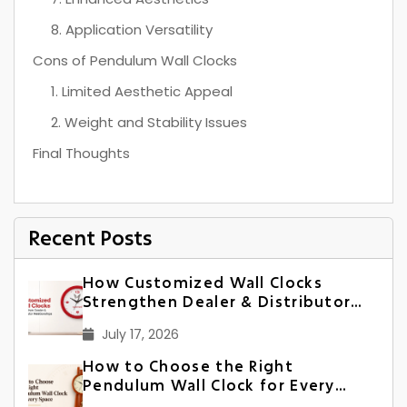
8. Application Versatility
Cons of Pendulum Wall Clocks
1. Limited Aesthetic Appeal
2. Weight and Stability Issues
Final Thoughts
Recent Posts
How Customized Wall Clocks
Strengthen Dealer & Distributor
Relationships in India
July 17, 2026
How to Choose the Right
Pendulum Wall Clock for Every
Space