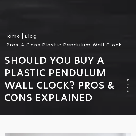
Home
Blog
Pros & Cons Plastic Pendulum Wall Clock
SHOULD YOU BUY A
PLASTIC PENDULUM
WALL CLOCK? PROS &
SCROLL
CONS EXPLAINED