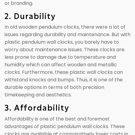
or branding.
2. Durability
In old wooden pendulum clocks, there were a lot of
issues regarding durability and maintenance. But with
plastic pendulum wall clocks, you barely have to
worry about maintenance issues. These clocks are
less prone to damage due to temperature and
humidity which can affect wooden and metallic
clocks. Furthermore, these plastic wall clocks can
withstand knocks and bumps. Thus, it is one of the
durable options in terms of both precision
timekeeping and aesthetics.
3. Affordability
Affordability is one of the best and foremost
advantages of plastic pendulum wall clocks. These
clocks are available at comparatively lower costs in