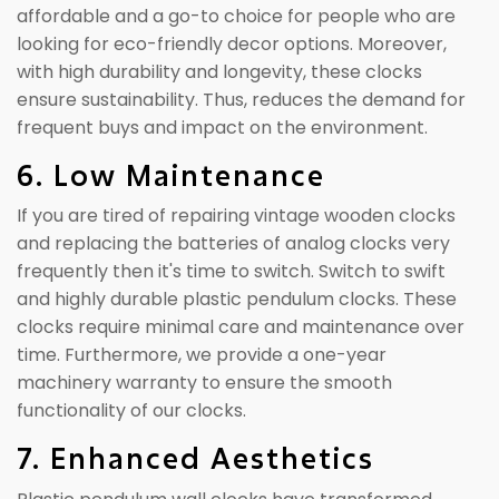
affordable and a go-to choice for people who are
looking for eco-friendly decor options. Moreover,
with high durability and longevity, these clocks
ensure sustainability. Thus, reduces the demand for
frequent buys and impact on the environment.
6. Low Maintenance
If you are tired of repairing vintage wooden clocks
and replacing the batteries of analog clocks very
frequently then it's time to switch. Switch to swift
and highly durable plastic pendulum clocks. These
clocks require minimal care and maintenance over
time. Furthermore, we provide a one-year
machinery warranty to ensure the smooth
functionality of our clocks.
7. Enhanced Aesthetics