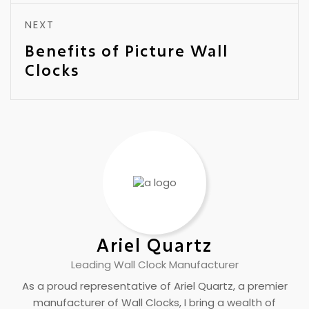
NEXT
Benefits of Picture Wall
Clocks
Ariel Quartz
Leading Wall Clock Manufacturer
As a proud representative of Ariel Quartz, a premier
manufacturer of Wall Clocks, I bring a wealth of