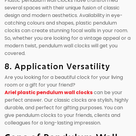
Plastic pendulum wall clocks have transformed
several spaces with their unique fusion of classic
design and modern aesthetics. Availability in eye-
catching colours and shapes, plastic pendulum
clocks can create stunning focal walls in your room.
So, whether you are looking for a vintage appeal or a
modern twist, pendulum wall clocks will get you
covered.
8. Application Versatility
Are you looking for a beautiful clock for your living
room or a gift for your friend?
Ariel plastic pendulum wall clocks
can be your
perfect answer. Our classic clocks are stylish, highly
durable, and perfect for gifting purposes. You can
give pendulum clocks to your friends, clients and
colleagues for a long-lasting impression.