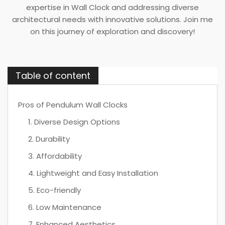
expertise in Wall Clock and addressing diverse
architectural needs with innovative solutions. Join me
on this journey of exploration and discovery!
Table of content
Pros of Pendulum Wall Clocks
1. Diverse Design Options
2. Durability
3. Affordability
4. Lightweight and Easy Installation
5. Eco-friendly
6. Low Maintenance
7. Enhanced Aesthetics