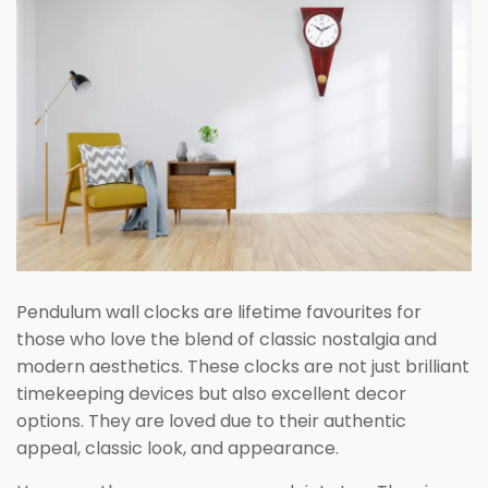
Pendulum wall clocks are lifetime favourites for
those who love the blend of classic nostalgia and
modern aesthetics. These clocks are not just brilliant
timekeeping devices but also excellent decor
options. They are loved due to their authentic
appeal, classic look, and appearance.