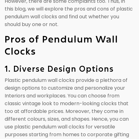
However, there are some complaints too. Thus, in
this blog, we will explore the pros and cons of plastic
pendulum wall clocks and find out whether you
should buy one or not.
Pros of Pendulum Wall
Clocks
1. Diverse Design Options
Plastic pendulum wall clocks provide a plethora of
design options to customize and personalize your
Interiors and workplaces. You can choose from
classic vintage look to modern-looking clocks that
too at affordable prices. Moreover, they come in
different colours, sizes, and shapes. Hence, you can
use plastic pendulum wall clocks for versatile
purposes starting from homes to corporate gifting