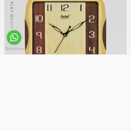
PLAY MUSIC
A255-W-F