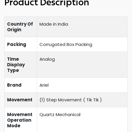
Product Description
Country Of
Made in India
Origin
Packing
Corrugated Box Packing
Time
Analog
Display
Type
Brand
Ariel
Movement
(1) Step Movement (
Tik Tik
)
Movement
Quartz Mechanical
Operation
Mode