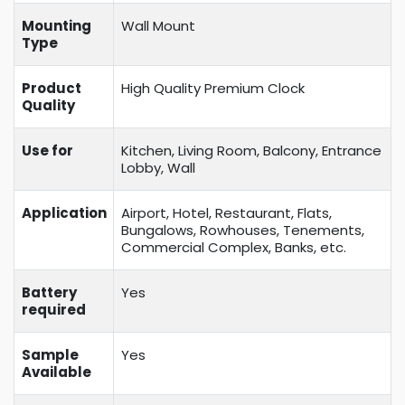
Mounting
Wall Mount
Type
Product
High Quality Premium Clock
Quality
Use for
Kitchen, Living Room, Balcony, Entrance
Lobby, Wall
Application
Airport, Hotel, Restaurant, Flats,
Bungalows, Rowhouses, Tenements,
Commercial Complex, Banks, etc.
Battery
Yes
required
Sample
Yes
Available