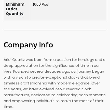
Minimum
1000 Pcs
Order
Quantity
Company Info
Ariel Quartz was born from a passion for horology and a
deep appreciation for the significance of time in our
lives. Founded several decades ago, our journey began
with a vision to create exceptional clocks that blend
timeless craftsmanship with modern elegance. Over
the years, we have evolved into a revered clock
manufacturer, dedicated to celebrating each moment
and empowering individuals to make the most of their
time.