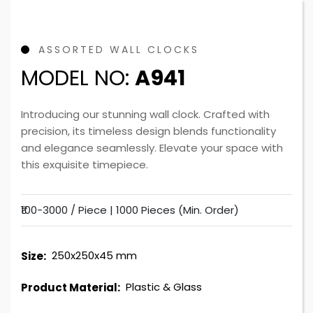
ASSORTED WALL CLOCKS
MODEL NO:
A941
Introducing our stunning wall clock. Crafted with
precision, its timeless design blends functionality
and elegance seamlessly. Elevate your space with
this exquisite timepiece.
₹100-3000 / Piece |
1000 Pieces (Min. Order)
250x250x45 mm
Size:
Plastic & Glass
Product Material: