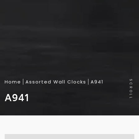
Home
Assorted Wall Clocks
A941
SCROLL
A941