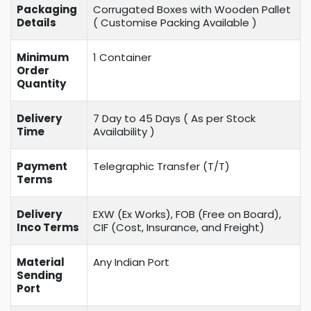
Packaging
Corrugated Boxes with Wooden Pallet
Details
( Customise Packing Available )
Minimum
1 Container
Order
Quantity
Delivery
7 Day to 45 Days ( As per Stock
Time
Availability )
Payment
Telegraphic Transfer (T/T)
Terms
Delivery
EXW (Ex Works), FOB (Free on Board),
Inco Terms
CIF (Cost, Insurance, and Freight)
Material
Any Indian Port
Sending
Port