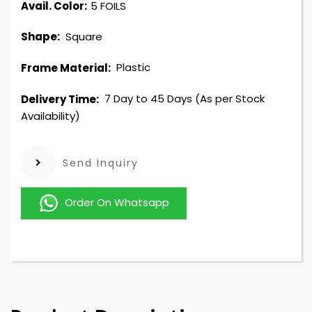
Avail. Color:
5 FOILS
Square
Shape:
Plastic
Frame Material:
7 Day to 45 Days (As per Stock
Delivery Time:
Availability)
Send Inquiry
Order On Whatsapp