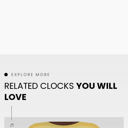
EXPLORE MORE
RELATED CLOCKS
YOU WILL
LOVE