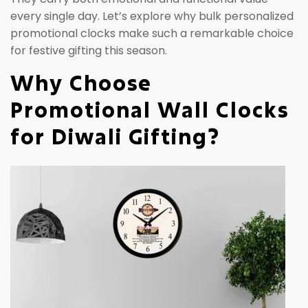
every single day. Let’s explore why bulk personalized
promotional clocks make such a remarkable choice
for festive gifting this season.
Why Choose
Promotional Wall Clocks
for Diwali Gifting?