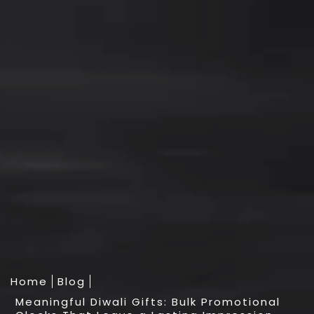
Home
Blog
Meaningful Diwali Gifts: Bulk Promotional