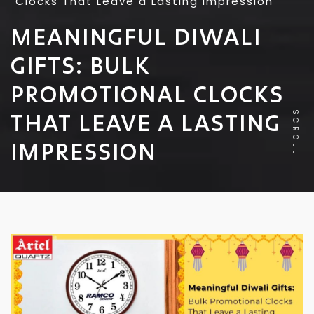
Clocks That Leave a Lasting Impression
MEANINGFUL DIWALI
GIFTS: BULK
PROMOTIONAL CLOCKS
THAT LEAVE A LASTING
SCROLL
IMPRESSION