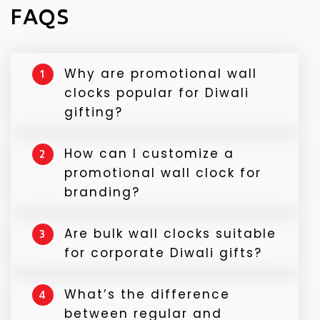
FAQS
Why are promotional wall
1
clocks popular for Diwali
gifting?
Because they’re useful, long-lasting, and
How can I customize a
2
visible every day, keeping your brand in
promotional wall clock for
front of your audience year-round.
branding?
You can add your company logo, slogan,
Are bulk wall clocks suitable
3
campaign message, or even a festive
for corporate Diwali gifts?
design to match your brand theme.
Absolutely! They’re professional, elegant,
What’s the difference
4
and fit perfectly as employee
between regular and