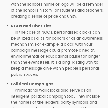
with the school's name or logo will be a reminder
of the school's history for students and teachers,
creating a sense of pride and unity.
NGOs and Charities
In the case of NGOs, personalized clocks can
be utilized as gifts for donors or as an awareness
mechanism. For example, a clock with your
campaign message could promote a health,
environmental, or educational cause for longer
than the event itself. It is a long-lasting way to
keep a message alive within people's personal
public spaces.
Political Campaigns
Promotional wall clocks also serve as an
intelligent political campaign tool. They include
the names of the leaders, party symbols, and