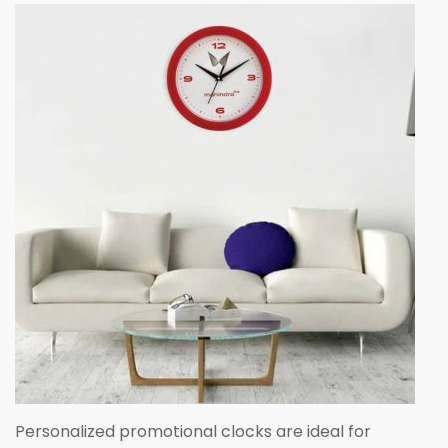
Personalized promotional clocks are ideal for