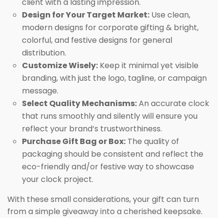
client with a lasting impression.
Design for Your Target Market:
Use clean,
modern designs for corporate gifting & bright,
colorful, and festive designs for general
distribution.
Customize Wisely:
Keep it minimal yet visible
branding, with just the logo, tagline, or campaign
message.
Select Quality Mechanisms:
An accurate clock
that runs smoothly and silently will ensure you
reflect your brand’s trustworthiness.
Purchase Gift Bag or Box:
The quality of
packaging should be consistent and reflect the
eco-friendly and/or festive way to showcase
your clock project.
With these small considerations, your gift can turn
from a simple giveaway into a cherished keepsake.