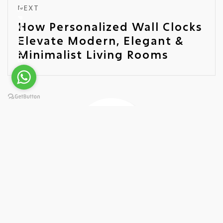
NEXT
PLAY MUSIC
How Personalized Wall Clocks
Elevate Modern, Elegant &
Minimalist Living Rooms
Ariel Quartz
Leading Wall Clock Manufacturer
As a proud representative of Ariel Quartz, a premier
manufacturer of Wall Clocks, I bring a wealth of