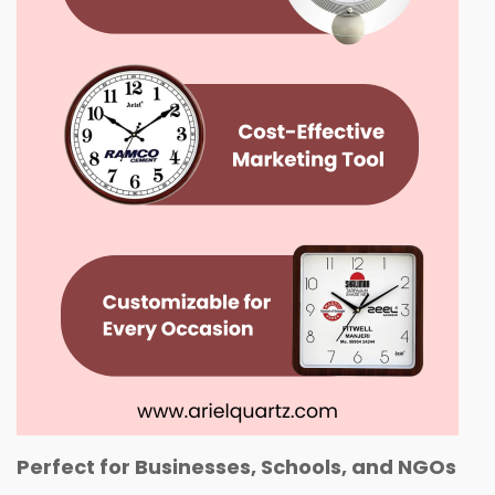
Perfect for Businesses, Schools, and NGOs