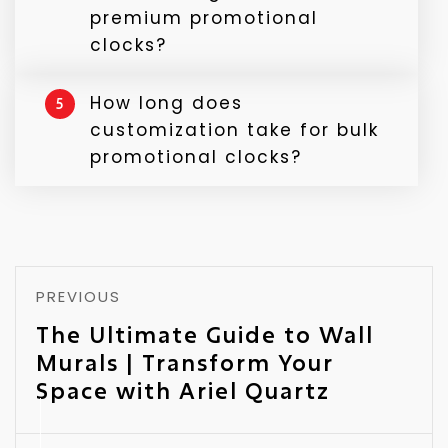
appreciation or client relationship gifts.
premium promotional
clocks?
Premium clocks feature better materials,
How long does
5
quiet mechanisms, and refined finishes —
customization take for bulk
ideal for executive or luxury gifting.
promotional clocks?
It depends on design and quantity, but
Ariel Quartz ensures quick turnaround
with assured quality.
PREVIOUS
The Ultimate Guide to Wall
Murals | Transform Your
Space with Ariel Quartz