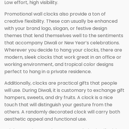
Low effort, high visibility.
Promotional wall clocks also provide a ton of
creative flexibility. These can usually be enhanced
with your brand logo, slogan, or festive design
themes that lend themselves well to the sentiments
that accompany Diwali or New Year’s celebrations.
Wherever you decide to hang your clocks, there are
modern, sleek clocks that work great in an office or
working environment, and tropical color designs
perfect to hang in a private residence.
Additionally, clocks are practical gifts that people
will use. During Diwali, it is customary to exchange gift
hampers, sweets, and dry fruits. A clock is a nice
touch that will distinguish your gesture from the
others. A randomly decorated clock will carry both
aesthetic appeal and functional use.