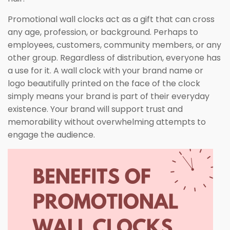
Promotional wall clocks act as a gift that can cross
any age, profession, or background. Perhaps to
employees, customers, community members, or any
other group. Regardless of distribution, everyone has
a use for it. A wall clock with your brand name or
logo beautifully printed on the face of the clock
simply means your brand is part of their everyday
existence. Your brand will support trust and
memorability without overwhelming attempts to
engage the audience.