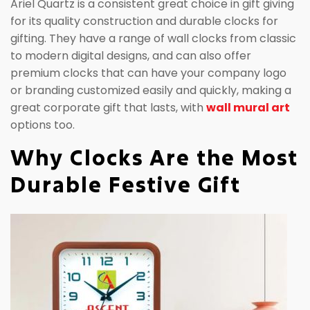
Ariel Quartz is a consistent great choice in gift giving
for its quality construction and durable clocks for
gifting. They have a range of wall clocks from classic
to modern digital designs, and can also offer
premium clocks that can have your company logo
or branding customized easily and quickly, making a
great corporate gift that lasts, with
wall mural art
options too.
Why Clocks Are the Most
Durable Festive Gift