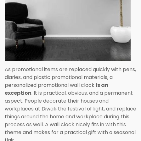
As promotional items are replaced quickly with pens,
diaries, and plastic promotional materials, a
personalized promotional wall clock
is an
exception
. It is practical, obvious, and a permanent
aspect. People decorate their houses and
workplaces at Diwali, the festival of light, and replace
things around the home and workplace during this
process as well. A wall clock nicely fits in with this
theme and makes for a practical gift with a seasonal
flair.