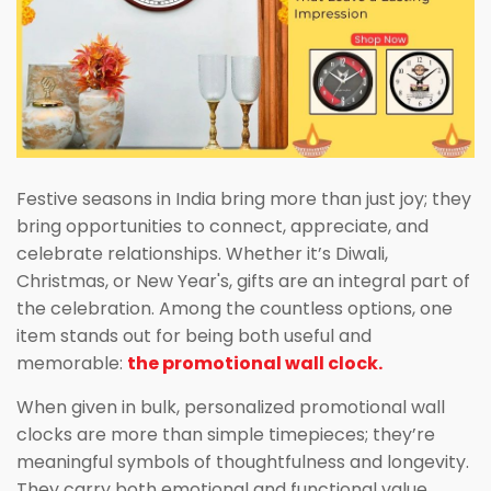
Festive seasons in India bring more than just joy; they
bring opportunities to connect, appreciate, and
celebrate relationships. Whether it’s Diwali,
Christmas, or New Year's, gifts are an integral part of
the celebration. Among the countless options, one
item stands out for being both useful and
memorable:
the promotional wall clock.
When given in bulk, personalized promotional wall
clocks are more than simple timepieces; they’re
meaningful symbols of thoughtfulness and longevity.
They carry both emotional and functional value