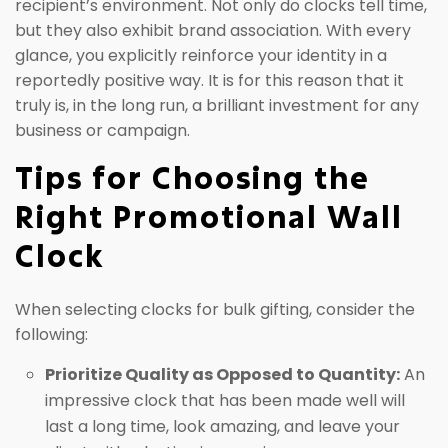
recipient’s environment. Not only do clocks tell time,
but they also exhibit brand association. With every
glance, you explicitly reinforce your identity in a
reportedly positive way. It is for this reason that it
truly is, in the long run, a brilliant investment for any
business or campaign.
Tips for Choosing the
Right Promotional Wall
Clock
When selecting clocks for bulk gifting, consider the
following:
Prioritize Quality as Opposed to Quantity:
An
impressive clock that has been made well will
last a long time, look amazing, and leave your