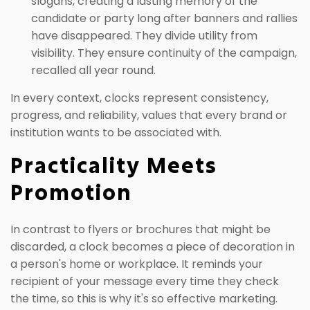
slogans, creating a lasting memory of the
candidate or party long after banners and rallies
have disappeared. They divide utility from
visibility. They ensure continuity of the campaign,
recalled all year round.
In every context, clocks represent consistency,
progress, and reliability, values that every brand or
institution wants to be associated with.
Practicality Meets
Promotion
In contrast to flyers or brochures that might be
discarded, a clock becomes a piece of decoration in
a person's home or workplace. It reminds your
recipient of your message every time they check
the time, so this is why it's so effective marketing.