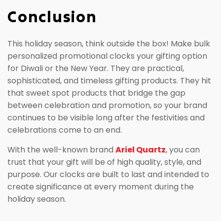
Conclusion
This holiday season, think outside the box! Make bulk
personalized promotional clocks your gifting option
for Diwali or the New Year. They are practical,
sophisticated, and timeless gifting products. They hit
that sweet spot products that bridge the gap
between celebration and promotion, so your brand
continues to be visible long after the festivities and
celebrations come to an end.
With the well-known brand
Ariel Quartz
, you can
trust that your gift will be of high quality, style, and
purpose. Our clocks are built to last and intended to
create significance at every moment during the
holiday season.