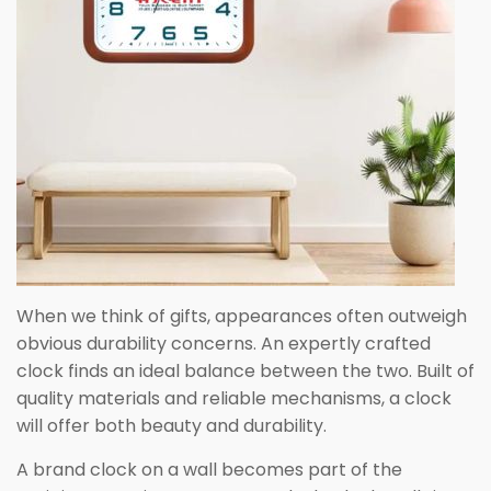
When we think of gifts, appearances often outweigh
obvious durability concerns. An expertly crafted
clock finds an ideal balance between the two. Built of
quality materials and reliable mechanisms, a clock
will offer both beauty and durability.
A brand clock on a wall becomes part of the