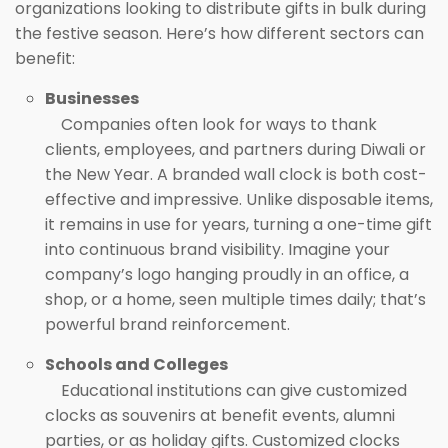
organizations looking to distribute gifts in bulk during
the festive season. Here’s how different sectors can
benefit:
Businesses
Companies often look for ways to thank
clients, employees, and partners during Diwali or
the New Year. A branded wall clock is both cost-
effective and impressive. Unlike disposable items,
it remains in use for years, turning a one-time gift
into continuous brand visibility. Imagine your
company’s logo hanging proudly in an office, a
shop, or a home, seen multiple times daily; that’s
powerful brand reinforcement.
Schools and Colleges
Educational institutions can give customized
clocks as souvenirs at benefit events, alumni
parties, or as holiday gifts. Customized clocks