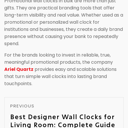
Promotional wall clocks in bulk are more than just
gifts. They are practical branding tools that offer
long-term visibility and real value. Whether used as a
promotional or personalized wall clock for
institutions and businesses, they create a daily brand
presence without causing your bank to repeatedly
spend.
For the brands looking to invest in reliable, true,
meaningful promotional products, the company
Ariel Quartz
provides easy and scalable solutions
that turn simple wall clocks into lasting brand
touchpoints.
PREVIOUS
Best Designer Wall Clocks for
Living Room: Complete Guide