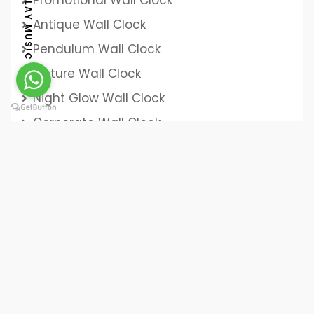
Promotional Wall Clock
PLAY MUSIC
Antique Wall Clock
Pendulum Wall Clock
Picture Wall Clock
Night Glow Wall Clock
Corporate Wall Clock