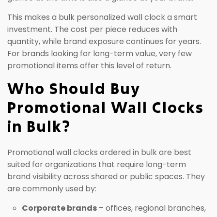
This makes a bulk personalized wall clock a smart
investment. The cost per piece reduces with
quantity, while brand exposure continues for years.
For brands looking for long-term value, very few
promotional items offer this level of return.
Who Should Buy
Promotional Wall Clocks
in Bulk?
Promotional wall clocks ordered in bulk are best
suited for organizations that require long-term
brand visibility across shared or public spaces. They
are commonly used by:
Corporate brands
– offices, regional branches,