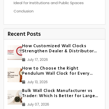
Ideal for Institutions and Public Spaces
Conclusion
Recent Posts
How Customized Wall Clocks
Strengthen Dealer & Distributor
Relationships in India
July 17, 2026
How to Choose the Right
Pendulum Wall Clock for Every
Space
July 13, 2026
Bulk Wall Clock Manufacturer vs
Trader: Which Is Better for Large
Orders?
July 07, 2026