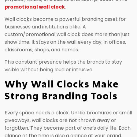
promotional wall clock
.
Wall clocks become a powerful branding asset for
businesses and institutions alike. A
custom/promotional wall clock does more than just
show time. It stays on the wall every day, in offices,
classrooms, shops, and homes.
This constant presence helps the brands to stay
visible without being loud or intrusive.
Why Wall Clocks Make
Strong Branding Tools
Every space needs a clock. Unlike brochures or small
giveaways, wall clocks are not thrown away or
forgotten. They become part of one’s daily life. Each
glance at the time is also a glance at your brand.