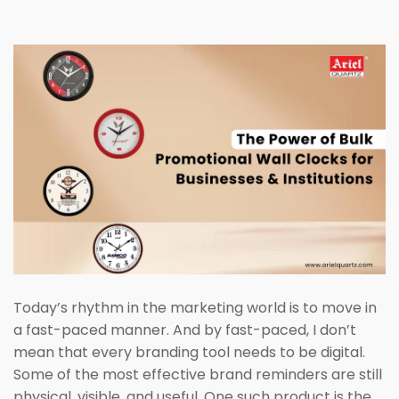
Today’s rhythm in the marketing world is to move in
a fast-paced manner. And by fast-paced, I don’t
mean that every branding tool needs to be digital.
Some of the most effective brand reminders are still
physical, visible, and useful. One such product is the