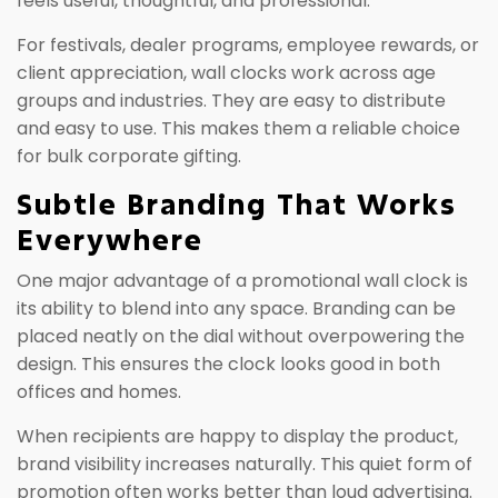
feels useful, thoughtful, and professional.
For festivals, dealer programs, employee rewards, or
client appreciation, wall clocks work across age
groups and industries. They are easy to distribute
and easy to use. This makes them a reliable choice
for bulk corporate gifting.
Subtle Branding That Works
Everywhere
One major advantage of a promotional wall clock is
its ability to blend into any space. Branding can be
placed neatly on the dial without overpowering the
design. This ensures the clock looks good in both
offices and homes.
When recipients are happy to display the product,
brand visibility increases naturally. This quiet form of
promotion often works better than loud advertising.