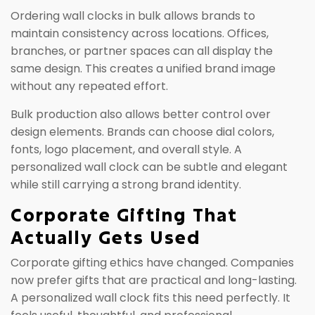
Ordering wall clocks in bulk allows brands to
maintain consistency across locations. Offices,
branches, or partner spaces can all display the
same design. This creates a unified brand image
without any repeated effort.
Bulk production also allows better control over
design elements. Brands can choose dial colors,
fonts, logo placement, and overall style. A
personalized wall clock can be subtle and elegant
while still carrying a strong brand identity.
Corporate Gifting That
Actually Gets Used
Corporate gifting ethics have changed. Companies
now prefer gifts that are practical and long-lasting.
A personalized wall clock fits this need perfectly. It