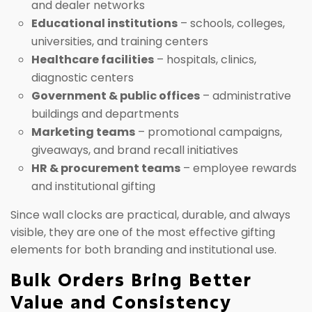
and dealer networks
Educational institutions
– schools, colleges,
universities, and training centers
Healthcare facilities
– hospitals, clinics,
diagnostic centers
Government & public offices
– administrative
buildings and departments
Marketing teams
– promotional campaigns,
giveaways, and brand recall initiatives
HR & procurement teams
– employee rewards
and institutional gifting
Since wall clocks are practical, durable, and always
visible, they are one of the most effective gifting
elements for both branding and institutional use.
Bulk Orders Bring Better
Value and Consistency