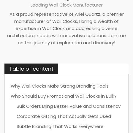
Leading Wall Clock Manufacturer
As a proud representative of Ariel Quartz, a premier
manufacturer of Wall Clocks, I bring a wealth of
expertise in Wall Clock and addressing diverse
architectural needs with innovative solutions. Join me
on this journey of exploration and discovery!
Table of content
Why Wall Clocks Make Strong Branding Tools
Who Should Buy Promotional Wall Clocks in Bulk?
Bulk Orders Bring Better Value and Consistency
Corporate Gifting That Actually Gets Used
Subtle Branding That Works Everywhere