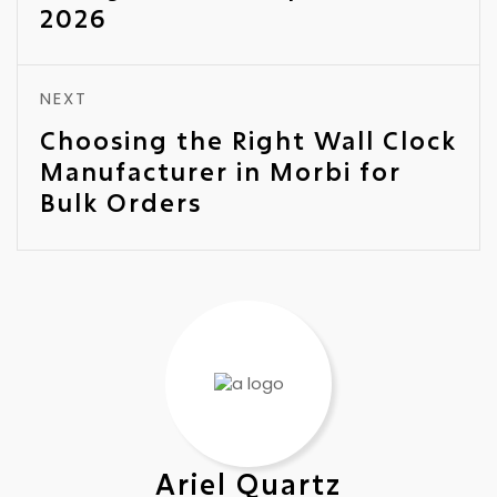
2026
NEXT
Choosing the Right Wall Clock
Manufacturer in Morbi for
Bulk Orders
Ariel Quartz