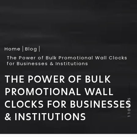
Home
Blog
The Power of Bulk Promotional Wall Clocks
for Businesses & Institutions
THE POWER OF BULK
PROMOTIONAL WALL
CLOCKS FOR BUSINESSES
SCROLL
& INSTITUTIONS