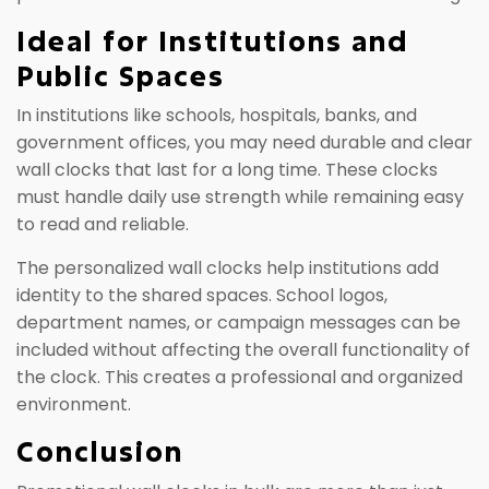
Ideal for Institutions and
Public Spaces
In institutions like schools, hospitals, banks, and
government offices, you may need durable and clear
wall clocks that last for a long time. These clocks
must handle daily use strength while remaining easy
to read and reliable.
The personalized wall clocks help institutions add
identity to the shared spaces. School logos,
department names, or campaign messages can be
included without affecting the overall functionality of
the clock. This creates a professional and organized
environment.
Conclusion