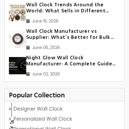
Wall Clock Trends Around the
World: What Sells in Different
Markets
June 15, 2026
Wall Clock Manufacturer vs
Supplier: What’s Better for Bulk
Orders?
June 05, 2026
Night Glow Wall Clock
Manufacturer: A Complete Guide
for Bulk Buyers
June 02, 2026
Popular Collection
Designer Wall Clock
Personalized Wall Clock