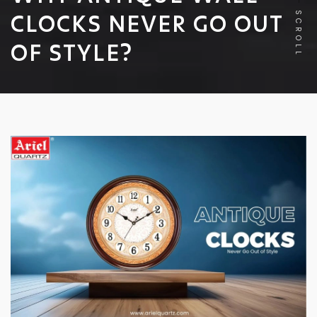
CLOCKS NEVER GO OUT
SCROLL
OF STYLE?