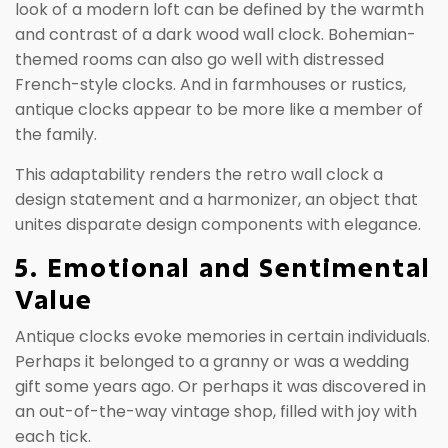
look of a modern loft can be defined by the warmth
and contrast of a dark wood wall clock. Bohemian-
themed rooms can also go well with distressed
French-style clocks. And in farmhouses or rustics,
antique clocks appear to be more like a member of
the family.
This adaptability renders the retro wall clock a
design statement and a harmonizer, an object that
unites disparate design components with elegance.
5. Emotional and Sentimental
Value
Antique clocks evoke memories in certain individuals.
Perhaps it belonged to a granny or was a wedding
gift some years ago. Or perhaps it was discovered in
an out-of-the-way vintage shop, filled with joy with
each tick.