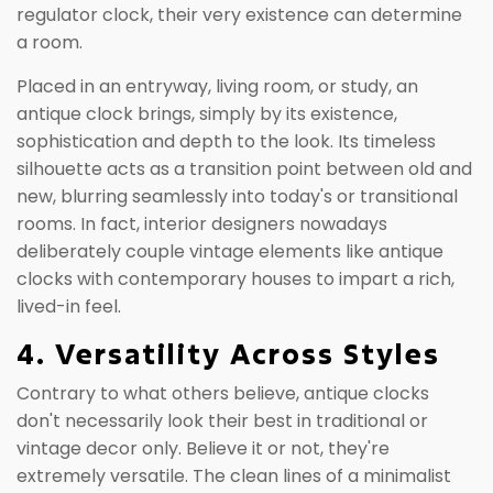
regulator clock, their very existence can determine
a room.
Placed in an entryway, living room, or study, an
antique clock brings, simply by its existence,
sophistication and depth to the look. Its timeless
silhouette acts as a transition point between old and
new, blurring seamlessly into today's or transitional
rooms. In fact, interior designers nowadays
deliberately couple vintage elements like antique
clocks with contemporary houses to impart a rich,
lived-in feel.
4. Versatility Across Styles
Contrary to what others believe, antique clocks
don't necessarily look their best in traditional or
vintage decor only. Believe it or not, they're
extremely versatile. The clean lines of a minimalist