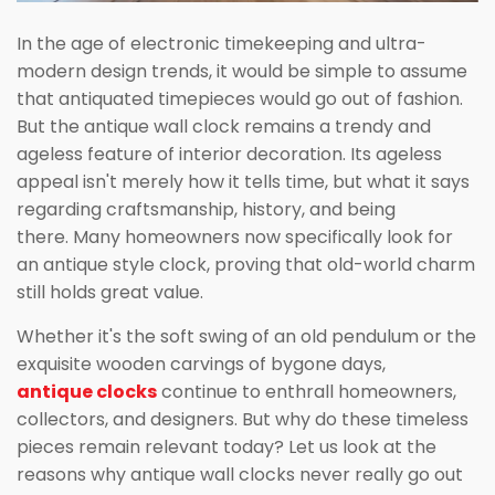
In the age of electronic timekeeping and ultra-
modern design trends, it would be simple to assume
that antiquated timepieces would go out of fashion.
But the antique wall clock remains a trendy and
ageless feature of interior decoration. Its ageless
appeal isn't merely how it tells time, but what it says
regarding craftsmanship, history, and being
there. Many homeowners now specifically look for
an antique style clock, proving that old-world charm
still holds great value.
Whether it's the soft swing of an old pendulum or the
exquisite wooden carvings of bygone days,
antique clocks
continue to enthrall homeowners,
collectors, and designers. But why do these timeless
pieces remain relevant today? Let us look at the
reasons why antique wall clocks never really go out