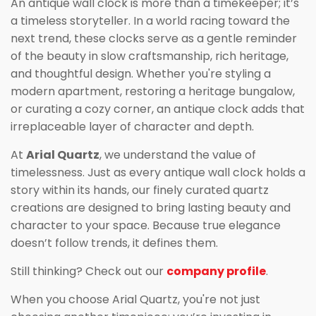
An antique wall clock is more than a timekeeper; it’s
a timeless storyteller. In a world racing toward the
next trend, these clocks serve as a gentle reminder
of the beauty in slow craftsmanship, rich heritage,
and thoughtful design. Whether you're styling a
modern apartment, restoring a heritage bungalow,
or curating a cozy corner, an antique clock adds that
irreplaceable layer of character and depth.
At
Arial Quartz
, we understand the value of
timelessness. Just as every antique wall clock holds a
story within its hands, our finely curated quartz
creations are designed to bring lasting beauty and
character to your space. Because true elegance
doesn’t follow trends, it defines them.
Still thinking? Check out our
company profile
.
When you choose Arial Quartz, you're not just