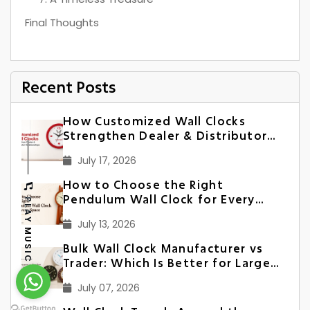
Final Thoughts
Recent Posts
How Customized Wall Clocks
Strengthen Dealer & Distributor
Relationships in India
July 17, 2026
How to Choose the Right
Pendulum Wall Clock for Every
PLAY MUSIC
Space
July 13, 2026
Bulk Wall Clock Manufacturer vs
Trader: Which Is Better for Large
Orders?
July 07, 2026