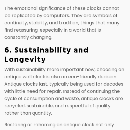
The emotional significance of these clocks cannot
be replicated by computers. They are symbols of
continuity, stability, and tradition, things that many
find reassuring, especially in a world that is
constantly changing.
6. Sustainability and
Longevity
With sustainability more important now, choosing an
antique wall clock is also an eco-friendly decision.
Antique clocks last, typically being used for decades
with little need for repair. Instead of continuing the
cycle of consumption and waste, antique clocks are
recycled, sustainable, and respectful of quality
rather than quantity.
Restoring or rehoming an antique clock not only