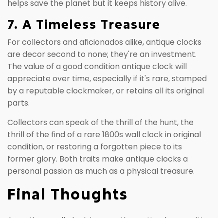
helps save the planet but it keeps history alive.
7. A Timeless Treasure
For collectors and aficionados alike, antique clocks
are decor second to none; they're an investment.
The value of a good condition antique clock will
appreciate over time, especially if it's rare, stamped
by a reputable clockmaker, or retains all its original
parts.
Collectors can speak of the thrill of the hunt, the
thrill of the find of a rare 1800s wall clock in original
condition, or restoring a forgotten piece to its
former glory. Both traits make antique clocks a
personal passion as much as a physical treasure.
Final Thoughts