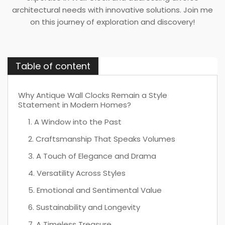
architectural needs with innovative solutions. Join me
on this journey of exploration and discovery!
Table of content
Why Antique Wall Clocks Remain a Style
Statement in Modern Homes?
1. A Window into the Past
2. Craftsmanship That Speaks Volumes
3. A Touch of Elegance and Drama
4. Versatility Across Styles
5. Emotional and Sentimental Value
6. Sustainability and Longevity
7. A Timeless Treasure