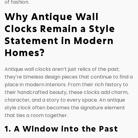
of fashion.
Why Antique Wall
Clocks Remain a Style
Statement in Modern
Homes?
Antique wall clocks aren’t just relics of the past;
they're timeless design pieces that continue to find a
place in modern interiors. From their rich history to
their handcrafted beauty, these clocks add charm,
character, and a story to every space. An antique
style clock often becomes the signature element
that ties a room together.
1. A Window into the Past