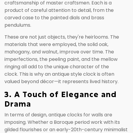
craftsmanship of master craftsmen. Each is a
product of careful attention to detail, from the
carved case to the painted dials and brass
pendulums.
These are not just objects, they're heirlooms. The
materials that were employed, the solid oak,
mahogany, and walnut, improve over time. The
imperfections, the peeling paint, and the mellow
ringing all add to the unique character of the
clock. This is why an antique style clock is often
valued beyond décor—it represents lived history.
3. A Touch of Elegance and
Drama
In terms of design, antique clocks for walls are
imposing. Whether a Baroque period work with its
gilded flourishes or an early-20th-century minimalist