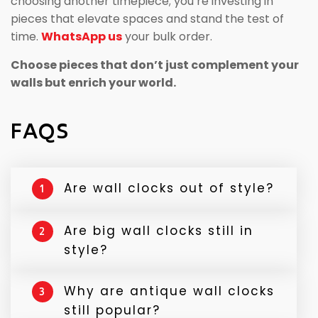
choosing another timepiece; you’re investing in
pieces that elevate spaces and stand the test of
time.
WhatsApp us
your bulk order.
Choose pieces that don’t just complement your
walls but enrich your world.
FAQS
Are wall clocks out of style?
1
No, wall clocks are still widely used in
Are big wall clocks still in
2
modern homes. They are both functional
style?
and decorative, especially when styled as
vintage, minimalist, or antique style clock
Yes, large wall clocks remain popular
Why are antique wall clocks
3
designs.
because they create a strong visual focal
still popular?