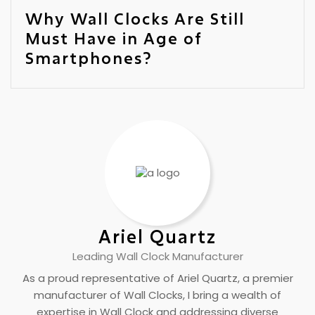
Why Wall Clocks Are Still
Must Have in Age of
Smartphones?
Ariel Quartz
Leading Wall Clock Manufacturer
As a proud representative of Ariel Quartz, a premier
manufacturer of Wall Clocks, I bring a wealth of
expertise in Wall Clock and addressing diverse