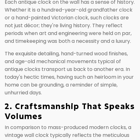
Each antique clock on the wall has a sense of history.
Whether it is a hundred-year-old grandfather clock
or a hand-painted Victorian clock, such clocks are
not just décor; they're living history. They reflect
periods when art and engineering were held on par,
and timekeeping was both a necessity and a luxury.
The exquisite detailing, hand-turned wood finishes,
and age-old mechanical movements typical of
antique clocks transport us back to another era. In
today's hectic times, having such an heirloom in your
home can be grounding, a reminder of simple,
unhurried days.
2. Craftsmanship That Speaks
Volumes
In comparison to mass-produced modern clocks, a
vintage wall clock typically reflects the meticulous