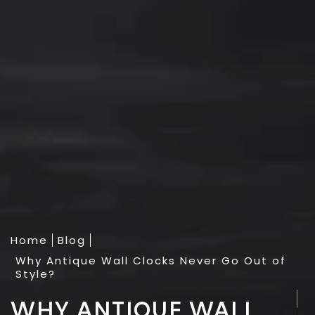
Home
Blog
Why Antique Wall Clocks Never Go Out of
Style?
WHY ANTIQUE WALL