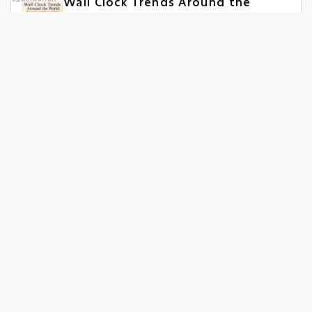
Wall Clock Trends Around the
World: What Sells in Different
Markets
June 15, 2026
Wall Clock Manufacturer vs
Supplier: What’s Better for Bulk
Orders?
June 05, 2026
Night Glow Wall Clock
Manufacturer: A Complete Guide
for Bulk Buyers
June 02, 2026
Popular Collection
Designer Wall Clock
Personalized Wall Clock
Promotional Wall Clock