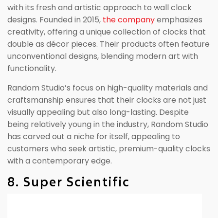
with its fresh and artistic approach to wall clock
designs. Founded in 2015,
the company
emphasizes
creativity, offering a unique collection of clocks that
double as décor pieces. Their products often feature
unconventional designs, blending modern art with
functionality.
Random Studio’s focus on high-quality materials and
craftsmanship ensures that their clocks are not just
visually appealing but also long-lasting. Despite
being relatively young in the industry, Random Studio
has carved out a niche for itself, appealing to
customers who seek artistic, premium-quality clocks
with a contemporary edge.
8. Super Scientific