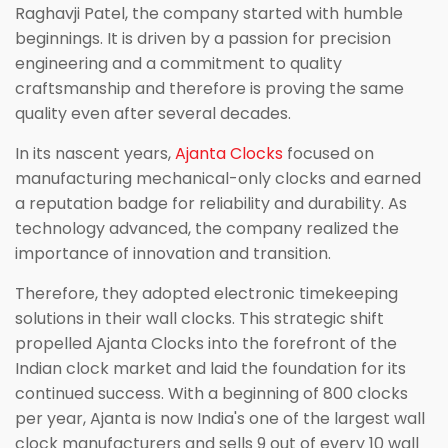
Raghavji Patel, the company started with humble
beginnings. It is driven by a passion for precision
engineering and a commitment to quality
craftsmanship and therefore is proving the same
quality even after several decades.
In its nascent years,
Ajanta Clocks
focused on
manufacturing mechanical-only clocks and earned
a reputation badge for reliability and durability. As
technology advanced, the company realized the
importance of innovation and transition.
Therefore, they adopted electronic timekeeping
solutions in their wall clocks. This strategic shift
propelled Ajanta Clocks into the forefront of the
Indian clock market and laid the foundation for its
continued success. With a beginning of 800 clocks
per year, Ajanta is now India's one of the largest wall
clock manufacturers and sells 9 out of every 10 wall