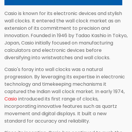
Casio is known for its electronic devices and stylish
wall clocks. It entered the wall clock market as an
extension of its commitment to precision and
innovation. Founded in 1946 by Tadao Kashio in Tokyo,
Japan, Casio initially focused on manufacturing
calculators and electronic devices before
diversifying into wristwatches and wall clocks.
Casio's foray into wall clocks was a natural
progression. By leveraging its expertise in electronic
technology and timekeeping mechanisms it
captured the Indian wall clock market. In early 1974,
Casio
introduced its first range of clocks,
incorporating innovative features such as quartz
movement and digital displays. It built a new
standard for accuracy and reliability.