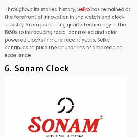
Throughout its storied history,
Seiko
has remained at
the forefront of innovation in the watch and clock
industry. From pioneering quartz technology in the
1960s to introducing radio-controlled and solar-
powered clocks in more recent years. Seiko
continues to push the boundaries of timekeeping
excellence.
6. Sonam Clock