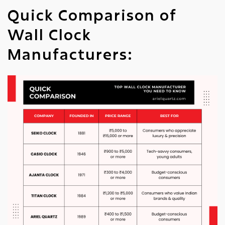
Quick Comparison of
Wall Clock
Manufacturers: