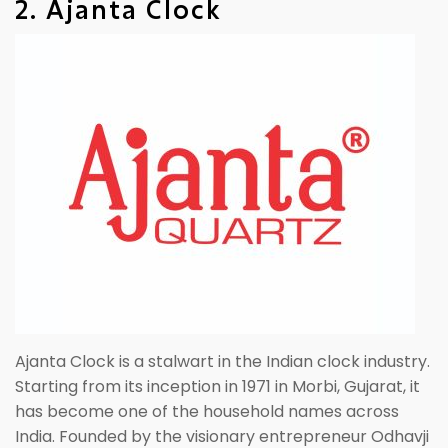
2. Ajanta Clock
Ajanta Clock is a stalwart in the Indian clock industry.
Starting from its inception in 1971 in Morbi, Gujarat, it
has become one of the household names across
India. Founded by the visionary entrepreneur Odhavji