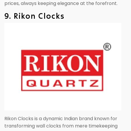
prices, always keeping elegance at the forefront.
9. Rikon Clocks
Rikon Clocks is a dynamic Indian brand known for
transforming wall clocks from mere timekeeping