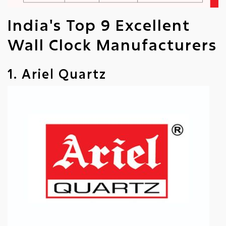
India's Top 9 Excellent
Wall Clock Manufacturers
1. Ariel Quartz