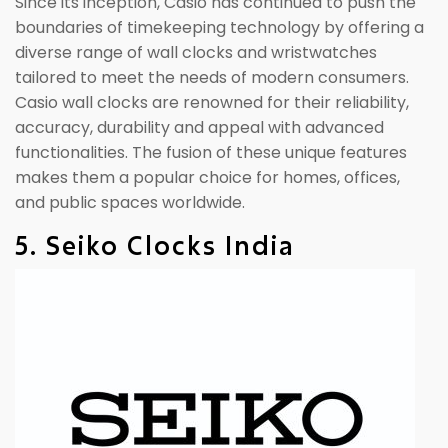
Since its inception, Casio has continued to push the
boundaries of timekeeping technology by offering a
diverse range of wall clocks and wristwatches
tailored to meet the needs of modern consumers.
Casio wall clocks are renowned for their reliability,
accuracy, durability and appeal with advanced
functionalities. The fusion of these unique features
makes them a popular choice for homes, offices,
and public spaces worldwide.
5. Seiko Clocks India