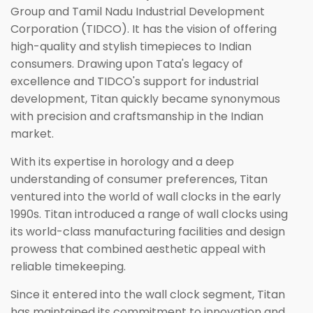
Group and Tamil Nadu Industrial Development
Corporation (TIDCO). It has the vision of offering
high-quality and stylish timepieces to Indian
consumers. Drawing upon Tata's legacy of
excellence and TIDCO's support for industrial
development, Titan quickly became synonymous
with precision and craftsmanship in the Indian
market.
With its expertise in horology and a deep
understanding of consumer preferences, Titan
ventured into the world of wall clocks in the early
1990s. Titan introduced a range of wall clocks using
its world-class manufacturing facilities and design
prowess that combined aesthetic appeal with
reliable timekeeping.
Since it entered into the wall clock segment, Titan
has maintained its commitment to innovation and