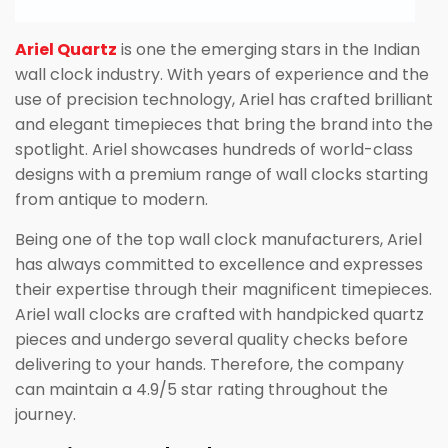
Ariel Quartz
is one the emerging stars in the Indian
wall clock industry. With years of experience and the
use of precision technology, Ariel has crafted brilliant
and elegant timepieces that bring the brand into the
spotlight. Ariel showcases hundreds of world-class
designs with a premium range of wall clocks starting
from antique to modern.
Being one of the top wall clock manufacturers, Ariel
has always committed to excellence and expresses
their expertise through their magnificent timepieces.
Ariel wall clocks are crafted with handpicked quartz
pieces and undergo several quality checks before
delivering to your hands. Therefore, the company
can maintain a 4.9/5 star rating throughout the
journey.