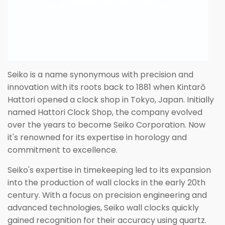
Seiko is a name synonymous with precision and
innovation with its roots back to 1881 when Kintarō
Hattori opened a clock shop in Tokyo, Japan. Initially
named Hattori Clock Shop, the company evolved
over the years to become Seiko Corporation. Now
it's renowned for its expertise in horology and
commitment to excellence.
Seiko's expertise in timekeeping led to its expansion
into the production of wall clocks in the early 20th
century. With a focus on precision engineering and
advanced technologies, Seiko wall clocks quickly
gained recognition for their accuracy using quartz.