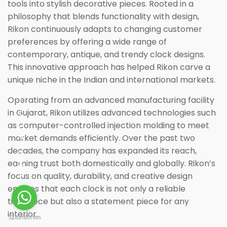
tools into stylish decorative pieces. Rooted in a
philosophy that blends functionality with design,
Rikon continuously adapts to changing customer
preferences by offering a wide range of
contemporary, antique, and trendy clock designs.
This innovative approach has helped Rikon carve a
unique niche in the Indian and international markets.
Operating from an advanced manufacturing facility
in Gujarat, Rikon utilizes advanced technologies such
as computer-controlled injection molding to meet
market demands efficiently. Over the past two
PLAY MUSIC
decades, the company has expanded its reach,
earning trust both domestically and globally. Rikon’s
focus on quality, durability, and creative design
ensures that each clock is not only a reliable
timepiece but also a statement piece for any
interior.