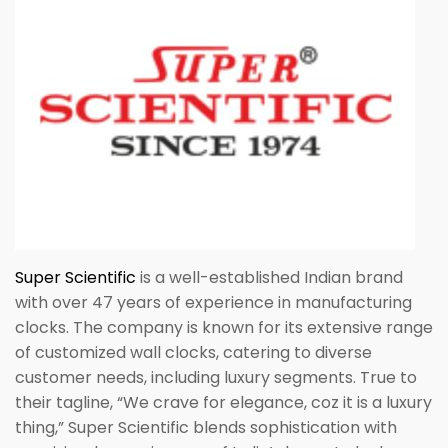
Super Scientific
is a well-established Indian brand
with over 47 years of experience in manufacturing
clocks. The company is known for its extensive range
of customized wall clocks, catering to diverse
customer needs, including luxury segments. True to
their tagline, “We crave for elegance, coz it is a luxury
thing,” Super Scientific blends sophistication with