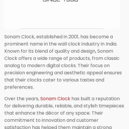
Sonam Clock, established in 2001, has become a
prominent name in the wall clock industry in India.
Known for its blend of quality and design, Sonam
Clock offers a wide range of products, from classic
analog to modern digital clocks. Their focus on
precision engineering and aesthetic appeal ensures
that their clocks cater to various tastes and
preferences.
Over the years,
Sonam Clock
has built a reputation
for delivering durable, reliable, and stylish timepieces
that enhance the décor of any space. Their
commitment to innovation and customer
satisfaction has helped them maintain a strong