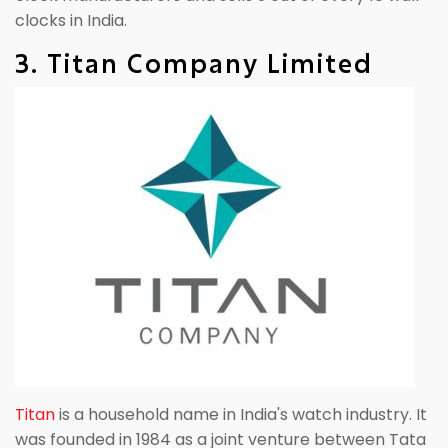
clocks in India.
3. Titan Company Limited
Titan
is a household name in India's watch industry. It
was founded in 1984 as a joint venture between Tata