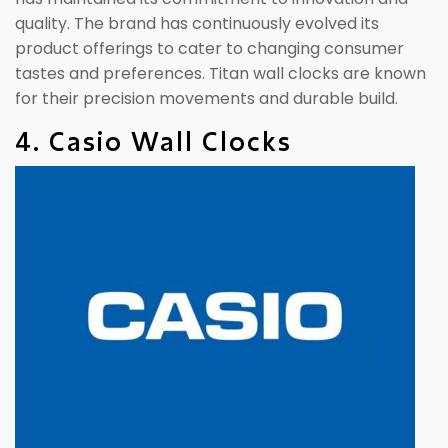
quality. The brand has continuously evolved its
product offerings to cater to changing consumer
tastes and preferences. Titan wall clocks are known
for their precision movements and durable build.
4. Casio Wall Clocks