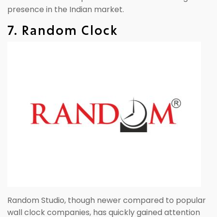
presence in the Indian market.
7. Random Clock
Random Studio, though newer compared to popular
wall clock companies, has quickly gained attention