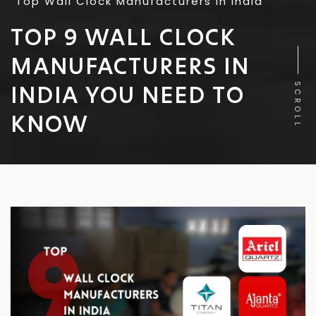
Top Wall Clock Manufacturers in India
TOP 9 WALL CLOCK
MANUFACTURERS IN
INDIA YOU NEED TO
SCROLL
KNOW