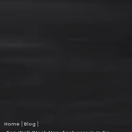
Home
Blog