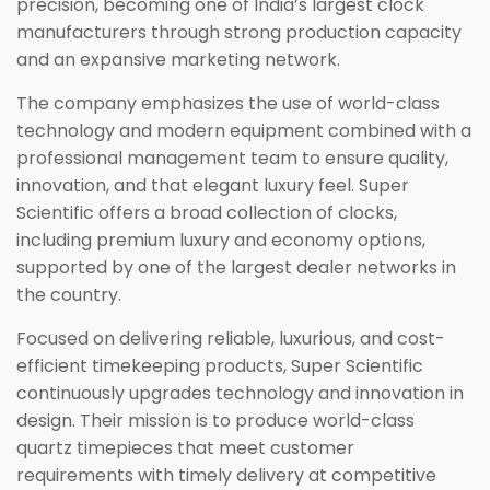
precision, becoming one of India’s largest clock
manufacturers through strong production capacity
and an expansive marketing network.
The company emphasizes the use of world-class
technology and modern equipment combined with a
professional management team to ensure quality,
innovation, and that elegant luxury feel. Super
Scientific offers a broad collection of clocks,
including premium luxury and economy options,
supported by one of the largest dealer networks in
the country.
Focused on delivering reliable, luxurious, and cost-
efficient timekeeping products, Super Scientific
continuously upgrades technology and innovation in
design. Their mission is to produce world-class
quartz timepieces that meet customer
requirements with timely delivery at competitive