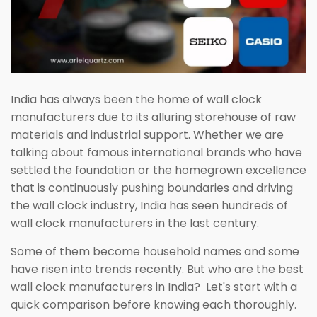
India has always been the home of wall clock
manufacturers due to its alluring storehouse of raw
materials and industrial support. Whether we are
talking about famous international brands who have
settled the foundation or the homegrown excellence
that is continuously pushing boundaries and driving
the wall clock industry, India has seen hundreds of
wall clock manufacturers in the last century.
Some of them become household names and some
have risen into trends recently. But who are the best
wall clock manufacturers in India? Let's start with a
quick comparison before knowing each thoroughly.