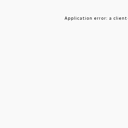
Application error: a clie