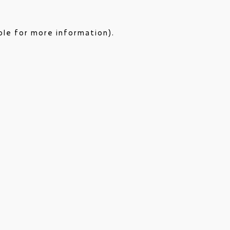
ole for more information).