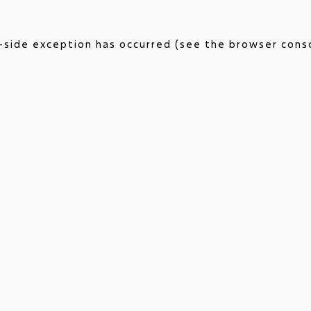
nt-side exception has occurred (see the browser cons