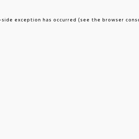
nt-side exception has occurred (see the browser cons