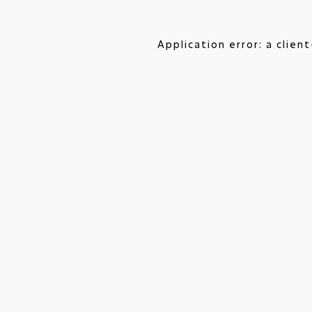
Application error: a clie