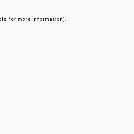
ole for more information).