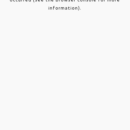
information).