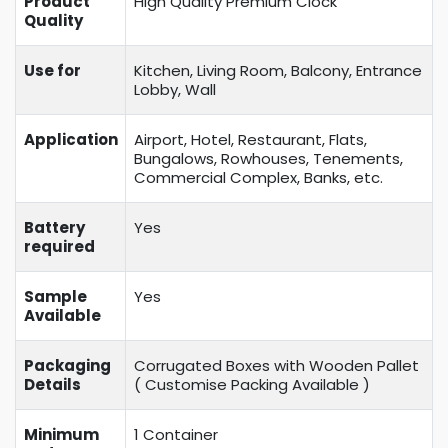
Product
High Quality Premium Clock
Quality
Use for
Kitchen, Living Room, Balcony, Entrance
Lobby, Wall
Application
Airport, Hotel, Restaurant, Flats,
Bungalows, Rowhouses, Tenements,
Commercial Complex, Banks, etc.
Battery
Yes
required
Sample
Yes
Available
Packaging
Corrugated Boxes with Wooden Pallet
Details
( Customise Packing Available )
Minimum
1 Container