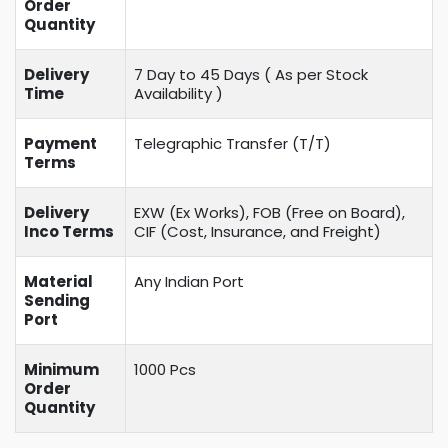
Order
Quantity
Delivery
7 Day to 45 Days ( As per Stock
Time
Availability )
Payment
Telegraphic Transfer (T/T)
Terms
Delivery
EXW (Ex Works), FOB (Free on Board),
Inco Terms
CIF (Cost, Insurance, and Freight)
Material
Any Indian Port
Sending
Port
Minimum
1000 Pcs
Order
Quantity