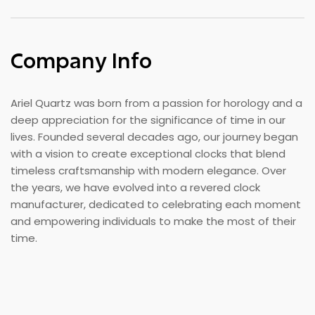
Company Info
Ariel Quartz was born from a passion for horology and a
deep appreciation for the significance of time in our
lives. Founded several decades ago, our journey began
with a vision to create exceptional clocks that blend
timeless craftsmanship with modern elegance. Over
the years, we have evolved into a revered clock
manufacturer, dedicated to celebrating each moment
and empowering individuals to make the most of their
time.