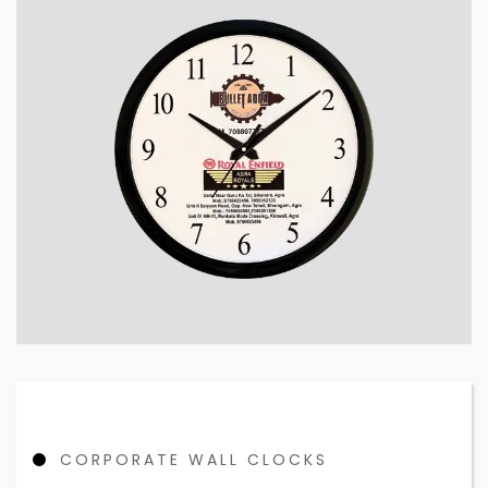
CORPORATE WALL CLOCKS