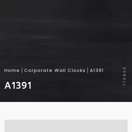
Home
Corporate Wall Clocks
A1391
SCROLL
A1391