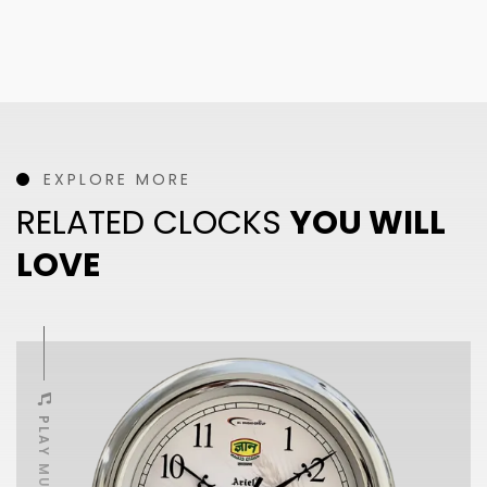
EXPLORE MORE
RELATED CLOCKS
YOU WILL
LOVE
PLAY MUSIC