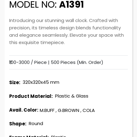
MODEL NO:
A1391
Introducing our stunning wall clock. Crafted with
precision, its timeless design blends functionality
and elegance seamlessly. Elevate your space with
this exquisite timepiece.
₹100-3000 / Piece |
500 Pieces (Min. Order)
320x320x45 mm
Size:
Plastic & Glass
Product Material:
Avail. Color:
M.BUFF
,
G.BROWN
,
COLA
Round
Shape: