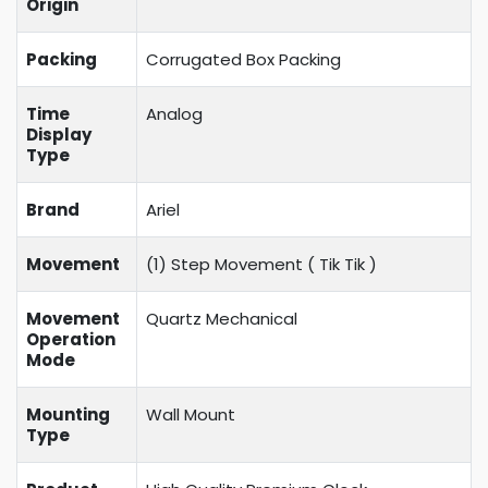
Origin
Packing
Corrugated Box Packing
Time
Analog
Display
Type
Brand
Ariel
Movement
(1) Step Movement (
Tik Tik
)
Movement
Quartz Mechanical
Operation
Mode
Mounting
Wall Mount
Type