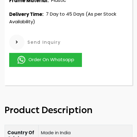
Plastic
Frame Material:
7 Day to 45 Days (As per Stock
Delivery Time:
Availability)
Send Inquiry
Order On Whatsapp
Product Description
Country Of
Made in India