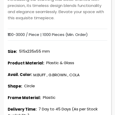
precision, its timeless design blends functionality
and elegance seamlessly. Elevate your space with
this exquisite timepiece.
₹100-3000 / Piece |
1000 Pieces (Min. Order)
515x235x55 mm
Size:
Plastic & Glass
Product Material:
Avail. Color:
M.BUFF
,
G.BROWN
,
COLA
Circle
Shape:
Plastic
Frame Material:
7 Day to 45 Days (As per Stock
Delivery Time: