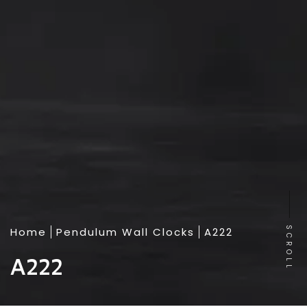
Home
Pendulum Wall Clocks
A222
SCROLL
A222