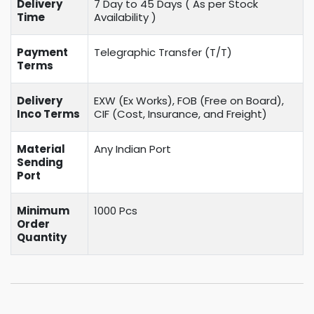
Delivery
7 Day to 45 Days ( As per Stock
Time
Availability )
Payment
Telegraphic Transfer (T/T)
Terms
Delivery
EXW (Ex Works), FOB (Free on Board),
Inco Terms
CIF (Cost, Insurance, and Freight)
Material
Any Indian Port
Sending
Port
Minimum
1000 Pcs
Order
Quantity