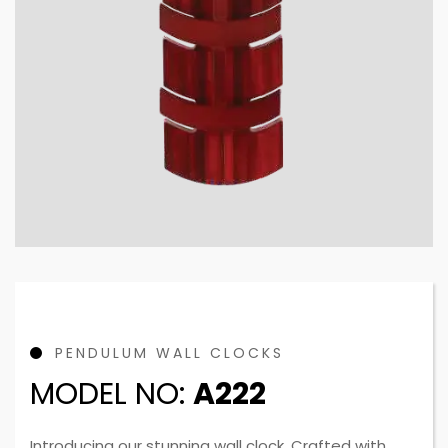
PENDULUM WALL CLOCKS
MODEL NO:
A222
Introducing our stunning wall clock. Crafted with