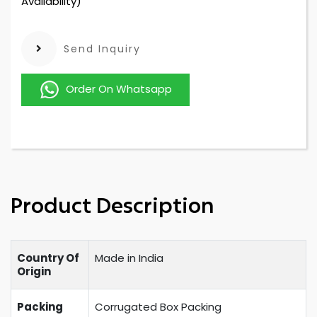
Availability)
Send Inquiry
Order On Whatsapp
Product Description
Country Of
Made in India
Origin
Packing
Corrugated Box Packing