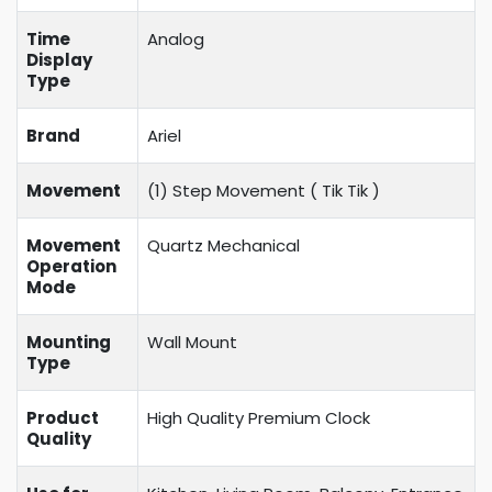
Time
Analog
Display
Type
Brand
Ariel
Movement
(1) Step Movement (
Tik Tik
)
Movement
Quartz Mechanical
Operation
Mode
Mounting
Wall Mount
Type
Product
High Quality Premium Clock
Quality