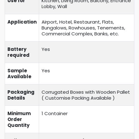
Use for
Kitchen, Living Room, Balcony, Entrance
Lobby, Wall
Application
Airport, Hotel, Restaurant, Flats,
Bungalows, Rowhouses, Tenements,
Commercial Complex, Banks, etc.
Battery
Yes
required
Sample
Yes
Available
Packaging
Corrugated Boxes with Wooden Pallet
Details
( Customise Packing Available )
Minimum
1 Container
Order
Quantity