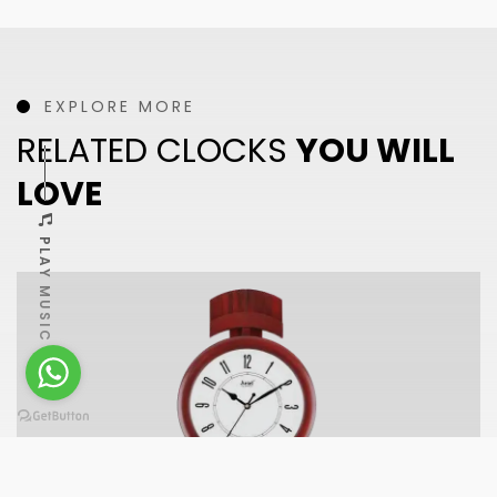
EXPLORE MORE
RELATED CLOCKS
YOU WILL
LOVE
PLAY MUSIC