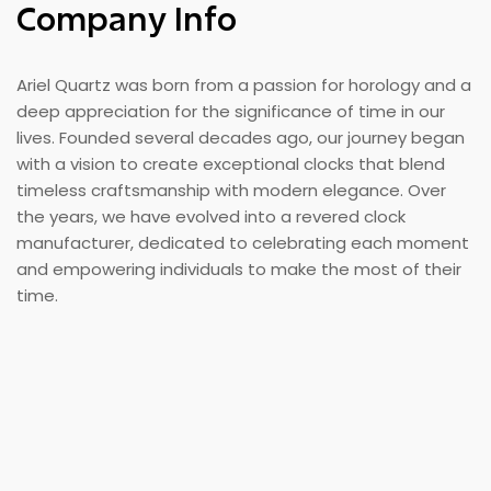
Company Info
Ariel Quartz was born from a passion for horology and a
deep appreciation for the significance of time in our
lives. Founded several decades ago, our journey began
with a vision to create exceptional clocks that blend
timeless craftsmanship with modern elegance. Over
the years, we have evolved into a revered clock
manufacturer, dedicated to celebrating each moment
and empowering individuals to make the most of their
time.