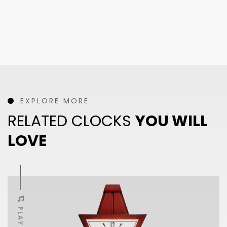
EXPLORE MORE
RELATED CLOCKS
YOU WILL
LOVE