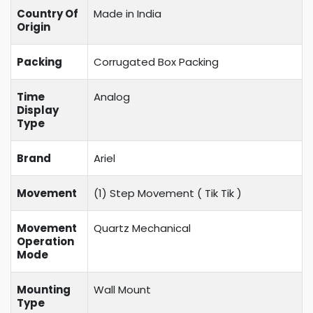
Country Of
Made in India
Origin
Packing
Corrugated Box Packing
Time
Analog
Display
Type
Brand
Ariel
Movement
(1) Step Movement (
Tik Tik
)
Movement
Quartz Mechanical
Operation
Mode
Mounting
Wall Mount
Type