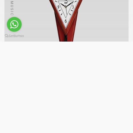
PLAY MUSIC
A7077