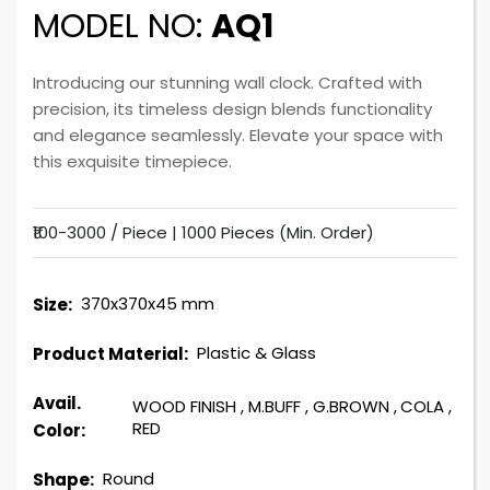
MODEL NO:
AQ1
Introducing our stunning wall clock. Crafted with
precision, its timeless design blends functionality
and elegance seamlessly. Elevate your space with
this exquisite timepiece.
₹100-3000 / Piece |
1000 Pieces (Min. Order)
370x370x45 mm
Size:
Plastic & Glass
Product Material:
Avail.
WOOD FINISH
,
M.BUFF
,
G.BROWN
,
COLA
,
RED
Color:
Round
Shape: