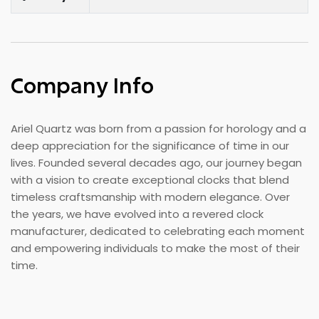
Company Info
Ariel Quartz was born from a passion for horology and a
deep appreciation for the significance of time in our
lives. Founded several decades ago, our journey began
with a vision to create exceptional clocks that blend
timeless craftsmanship with modern elegance. Over
the years, we have evolved into a revered clock
manufacturer, dedicated to celebrating each moment
and empowering individuals to make the most of their
time.