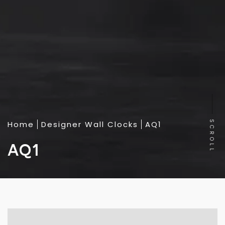
Home
Designer Wall Clocks
AQ1
SCROLL
AQ1