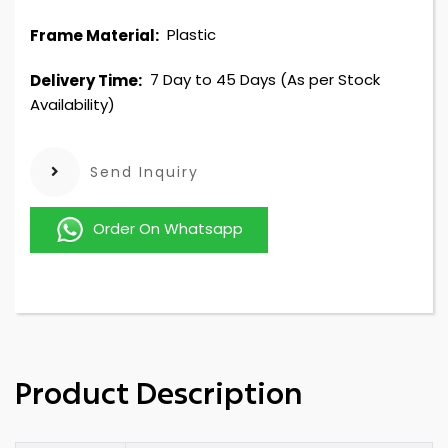
Plastic
Frame Material:
7 Day to 45 Days (As per Stock
Delivery Time:
Availability)
Send Inquiry
Order On Whatsapp
Product Description