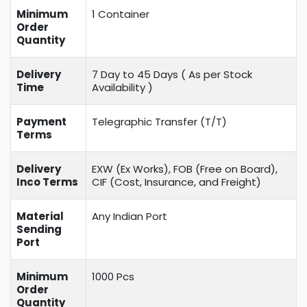
Minimum
1 Container
Order
Quantity
Delivery
7 Day to 45 Days ( As per Stock
Time
Availability )
Payment
Telegraphic Transfer (T/T)
Terms
Delivery
EXW (Ex Works), FOB (Free on Board),
Inco Terms
CIF (Cost, Insurance, and Freight)
Material
Any Indian Port
Sending
Port
Minimum
1000 Pcs
Order
Quantity