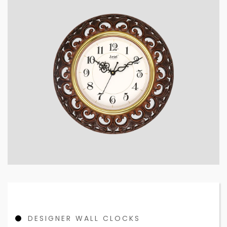
DESIGNER WALL CLOCKS