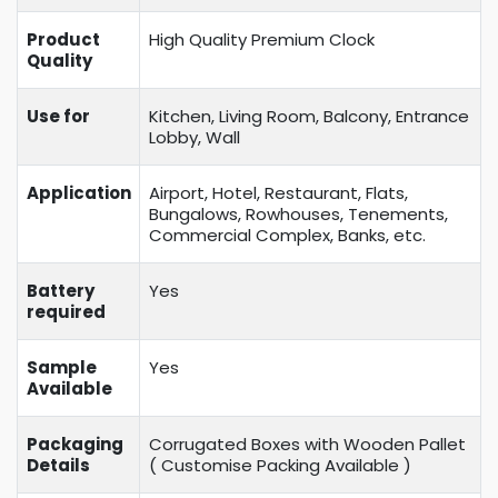
Product
High Quality Premium Clock
Quality
Use for
Kitchen, Living Room, Balcony, Entrance
Lobby, Wall
Application
Airport, Hotel, Restaurant, Flats,
Bungalows, Rowhouses, Tenements,
Commercial Complex, Banks, etc.
Battery
Yes
required
Sample
Yes
Available
Packaging
Corrugated Boxes with Wooden Pallet
Details
( Customise Packing Available )