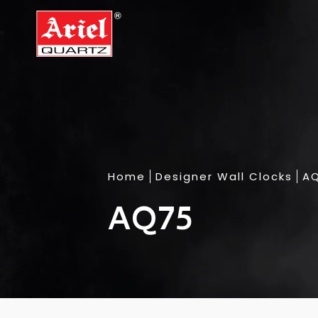
Home
Designer Wall Clocks
A
AQ75