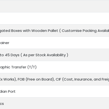
gated Boxes with Wooden Pallet ( Customise Packing Availab
ainer
to 45 Days ( As per Stock Availability )
aphic Transfer (T/T)
x Works), FOB (Free on Board), CIF (Cost, Insurance, and Frei
dian Port
cs