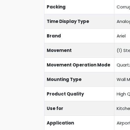
Packing
Corru
Time Display Type
Analo
Brand
Ariel
Movement
(1) S
Movement Operation Mode
Quart
Mounting Type
Wall 
Product Quality
High 
Use for
Kitche
Application
Airpor