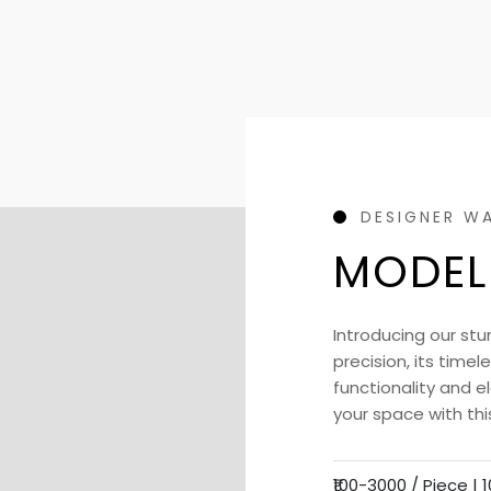
DESIGNER W
MODEL
Introducing our stu
precision, its time
functionality and 
your space with thi
₹100-3000 / Piece |
1