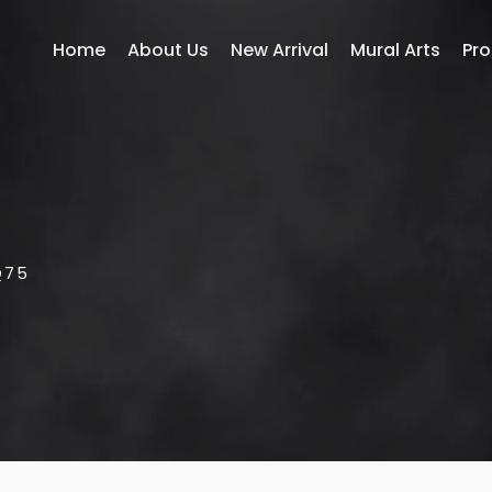
Home
About Us
New Arrival
Mural Arts
Pr
Q75