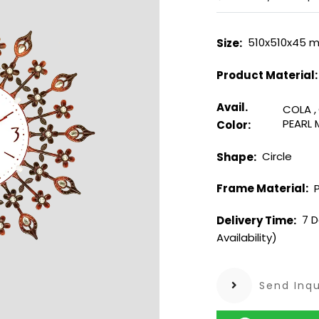
510x510x45 
Size:
Product Material
Avail.
COLA
,
PEARL
Color:
Circle
Shape:
P
Frame Material:
7 D
Delivery Time:
Availability)
Send Inqu