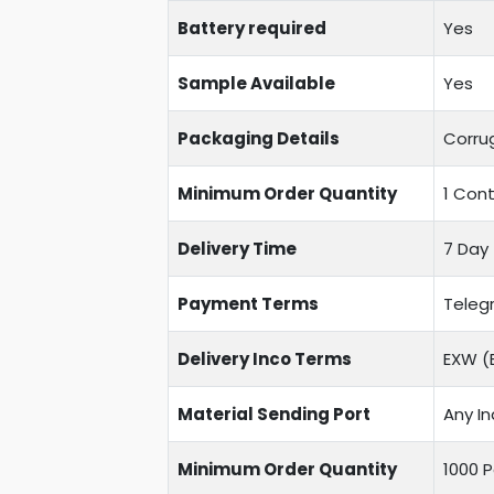
Battery required
Yes
Sample Available
Yes
Packaging Details
Corru
Minimum Order Quantity
1 Cont
Delivery Time
7 Day 
Payment Terms
Telegr
Delivery Inco Terms
EXW (E
Material Sending Port
Any In
Minimum Order Quantity
1000 P