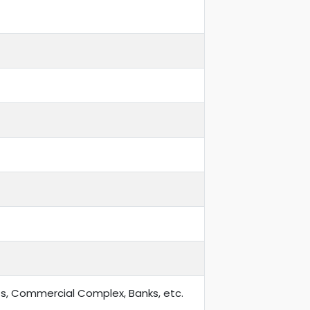
ts, Commercial Complex, Banks, etc.