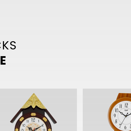
CKS
E