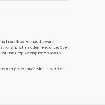
me in our lives. Founded several
aftsmanship with modern elegance. Over
ment and empowering individuals to
itate to get in touch with us. We'd be