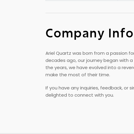
Company Info
Ariel Quartz was born from a passion for
decades ago, our journey began with a 
the years, we have evolved into a rev
make the most of their time.
If you have any inquiries, feedback, or 
delighted to connect with you.