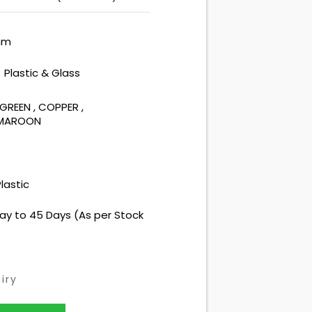
mm
Plastic & Glass
:
GREEN
,
COPPER
,
 MAROON
lastic
ay to 45 Days (As per Stock
iry