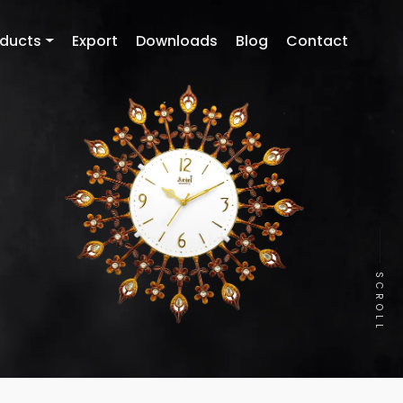
oducts
Export
Downloads
Blog
Contact
SCROLL