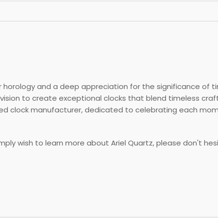
 horology and a deep appreciation for the significance of ti
vision to create exceptional clocks that blend timeless cr
ered clock manufacturer, dedicated to celebrating each mo
simply wish to learn more about Ariel Quartz, please don't hes