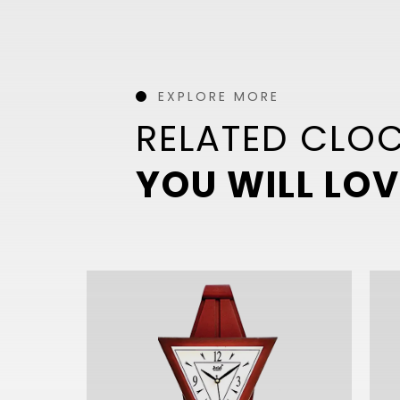
EXPLORE MORE
RELATED CLO
YOU WILL LOV