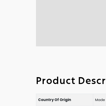
Product Descr
Country Of Origin
Made i