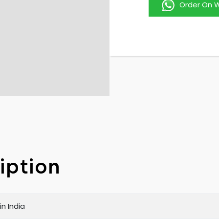
Order On 
iption
n India