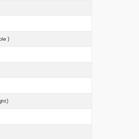
le )
ght)