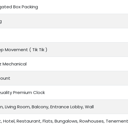
gated Box Packing
g
tep Movement (
Tik Tik
)
z Mechanical
Mount
Quality Premium Clock
n, Living Room, Balcony, Entrance Lobby, Wall
t, Hotel, Restaurant, Flats, Bungalows, Rowhouses, Tenemen