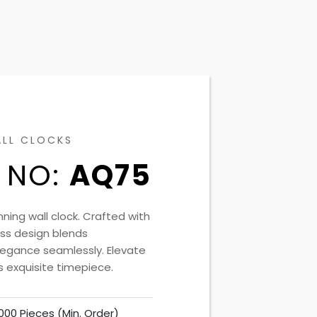
ALL CLOCKS
 NO:
AQ75
nning wall clock. Crafted with
less design blends
elegance seamlessly. Elevate
s exquisite timepiece.
000 Pieces (Min. Order)