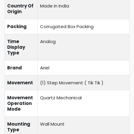
Country Of
Made in India
Origin
Packing
Corrugated Box Packing
Time
Analog
Display
Type
Brand
Ariel
Movement
(1) Step Movement (
Tik Tik
)
Movement
Quartz Mechanical
Operation
Mode
Mounting
Wall Mount
Type