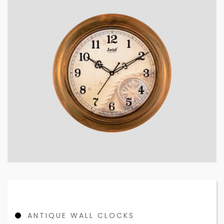
ANTIQUE WALL CLOCKS