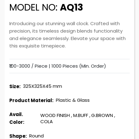
MODEL NO:
AQ13
Introducing our stunning wall clock. Crafted with
precision, its timeless design blends functionality
and elegance seamlessly. Elevate your space with
this exquisite timepiece.
₹100-3000 / Piece |
1000 Pieces (Min. Order)
325X325X45 mm
Size:
Plastic & Glass
Product Material:
Avail.
WOOD FINISH
,
M.BUFF
,
G.BROWN
,
COLA
Color:
Round
Shape: