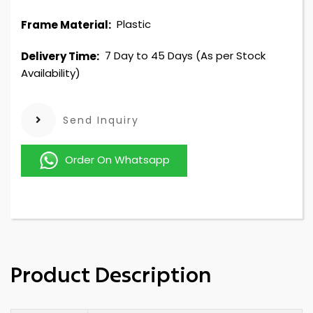
Plastic
Frame Material:
7 Day to 45 Days (As per Stock
Delivery Time:
Availability)
Send Inquiry
Order On Whatsapp
Product Description