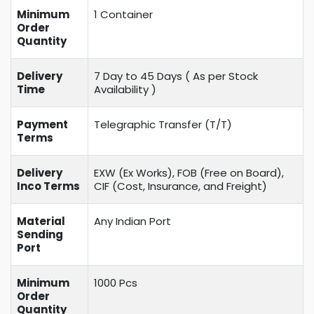
Minimum
1 Container
Order
Quantity
Delivery
7 Day to 45 Days ( As per Stock
Time
Availability )
Payment
Telegraphic Transfer (T/T)
Terms
Delivery
EXW (Ex Works), FOB (Free on Board),
Inco Terms
CIF (Cost, Insurance, and Freight)
Material
Any Indian Port
Sending
Port
Minimum
1000 Pcs
Order
Quantity