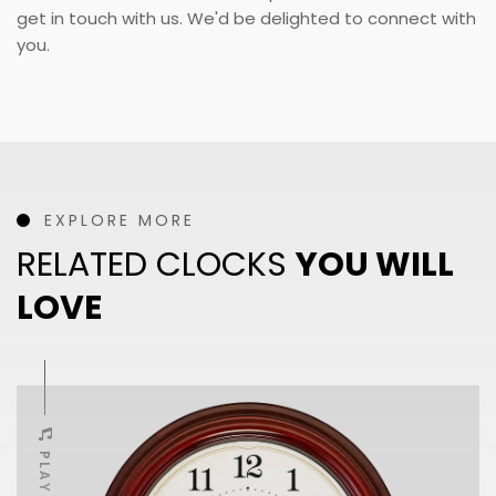
get in touch with us. We'd be delighted to connect with
you.
EXPLORE MORE
RELATED CLOCKS
YOU WILL
LOVE