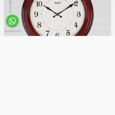
PLAY MUSIC
AQ7