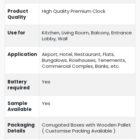
Product
High Quality Premium Clock
Quality
Use for
Kitchen, Living Room, Balcony, Entrance
Lobby, Wall
Application
Airport, Hotel, Restaurant, Flats,
Bungalows, Rowhouses, Tenements,
Commercial Complex, Banks, etc.
Battery
Yes
required
Sample
Yes
Available
Packaging
Corrugated Boxes with Wooden Pallet
Details
( Customise Packing Available )