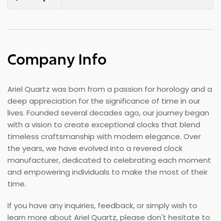
Company Info
Ariel Quartz was born from a passion for horology and a
deep appreciation for the significance of time in our
lives. Founded several decades ago, our journey began
with a vision to create exceptional clocks that blend
timeless craftsmanship with modern elegance. Over
the years, we have evolved into a revered clock
manufacturer, dedicated to celebrating each moment
and empowering individuals to make the most of their
time.
If you have any inquiries, feedback, or simply wish to
learn more about Ariel Quartz, please don't hesitate to