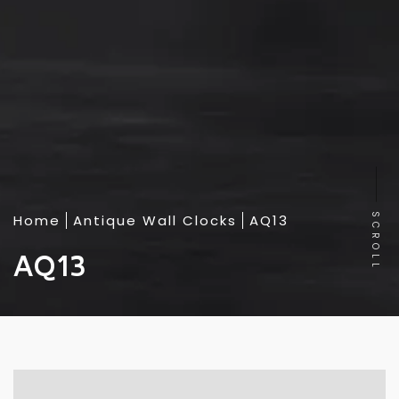
Home
Antique Wall Clocks
AQ13
SCROLL
AQ13