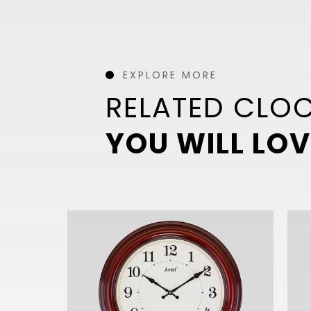
EXPLORE MORE
RELATED CLO
YOU WILL LOV