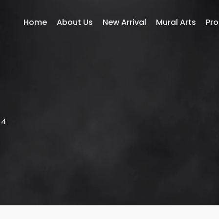
Home
About Us
New Arrival
Mural Arts
Pr
14