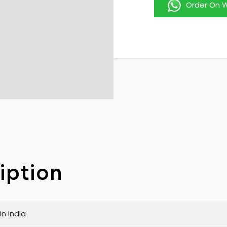
Order On 
iption
n India