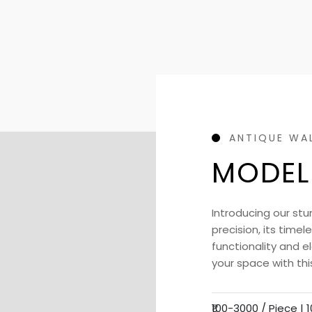
ANTIQUE WA
MODEL
Introducing our stu
precision, its time
functionality and 
your space with thi
₹100-3000 / Piece |
1