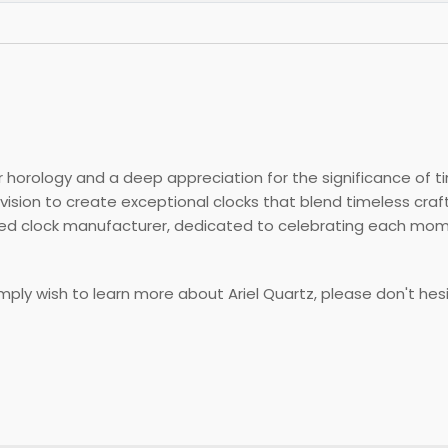
 horology and a deep appreciation for the significance of ti
vision to create exceptional clocks that blend timeless cr
ered clock manufacturer, dedicated to celebrating each mo
simply wish to learn more about Ariel Quartz, please don't hes