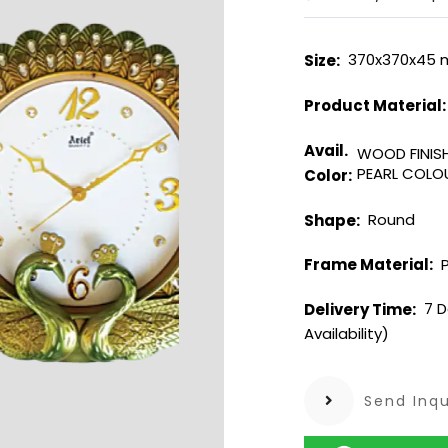
370x370x45
Size:
Product Material
Avail.
WOOD FINIS
PEARL COL
Color:
Round
Shape:
P
Frame Material:
7 D
Delivery Time:
Availability)
Send Inqu