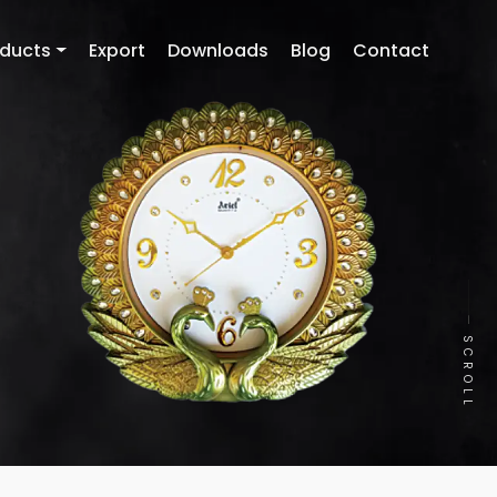
oducts
Export
Downloads
Blog
Contact
SCROLL