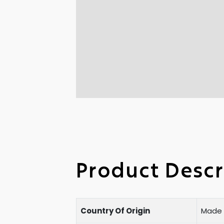
Product Descr
Country Of Origin
Made i