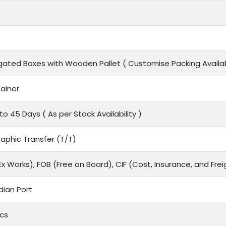
gated Boxes with Wooden Pallet ( Customise Packing Availab
ainer
to 45 Days ( As per Stock Availability )
aphic Transfer (T/T)
x Works), FOB (Free on Board), CIF (Cost, Insurance, and Frei
dian Port
cs