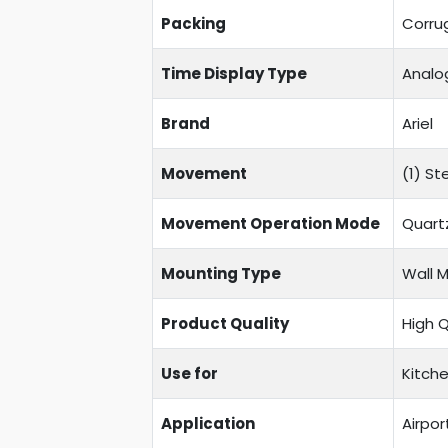
Packing
Corru
Time Display Type
Analo
Brand
Ariel
Movement
(1) S
Movement Operation Mode
Quart
Mounting Type
Wall 
Product Quality
High 
Use for
Kitche
Application
Airpor