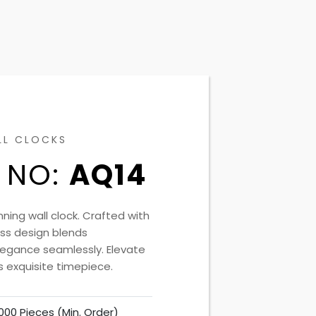
LL CLOCKS
 NO:
AQ14
nning wall clock. Crafted with
less design blends
elegance seamlessly. Elevate
s exquisite timepiece.
000 Pieces (Min. Order)