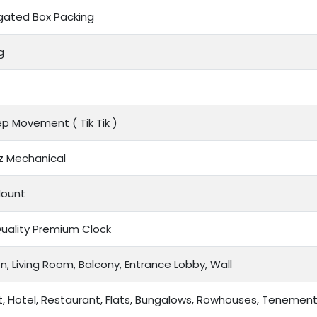
gated Box Packing
g
tep Movement (
Tik Tik
)
z Mechanical
Mount
Quality Premium Clock
n, Living Room, Balcony, Entrance Lobby, Wall
t, Hotel, Restaurant, Flats, Bungalows, Rowhouses, Tenemen