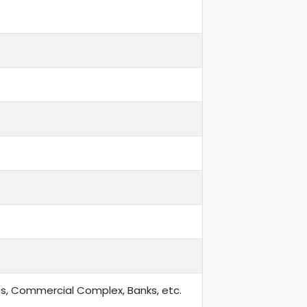
ts, Commercial Complex, Banks, etc.