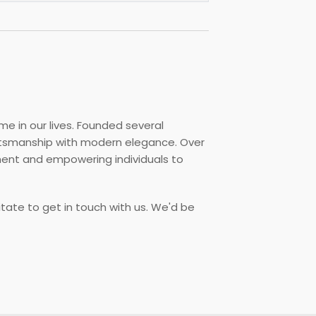
me in our lives. Founded several
aftsmanship with modern elegance. Over
ment and empowering individuals to
itate to get in touch with us. We'd be