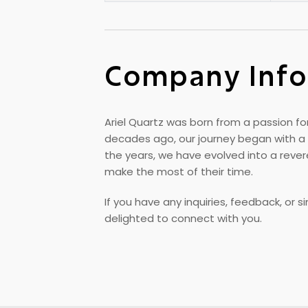
Company Info
Ariel Quartz was born from a passion for
decades ago, our journey began with a 
the years, we have evolved into a rev
make the most of their time.
If you have any inquiries, feedback, or 
delighted to connect with you.