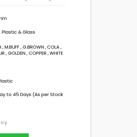
 mm
Plastic & Glass
:
H
,
M.BUFF
,
G.BROWN
,
COLA
,
OUR
,
GOLDEN
,
COPPER
,
WHITE
lastic
ay to 45 Days (As per Stock
iry