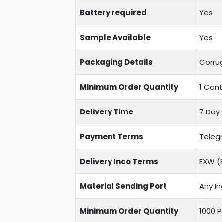
Battery required
Yes
Sample Available
Yes
Packaging Details
Corru
Minimum Order Quantity
1 Cont
Delivery Time
7 Day 
Payment Terms
Telegr
Delivery Inco Terms
EXW (E
Material Sending Port
Any In
Minimum Order Quantity
1000 P