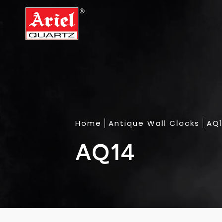
Home
Antique Wall Clocks
AQ
AQ14