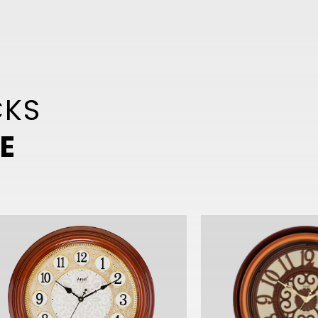
CKS
E