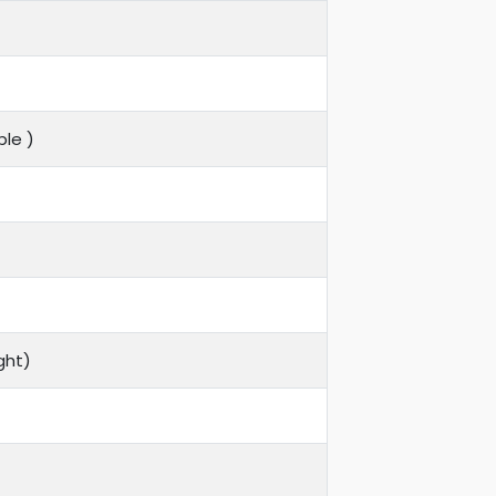
le )
ght)