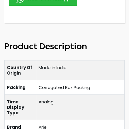
Product Description
Country Of
Made in India
Origin
Packing
Corrugated Box Packing
Time
Analog
Display
Type
Brand
Ariel