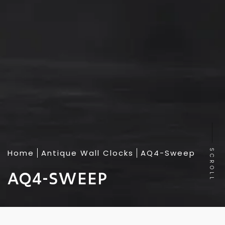
Home
Antique Wall Clocks
AQ4-Sweep
SCROLL
AQ4-SWEEP