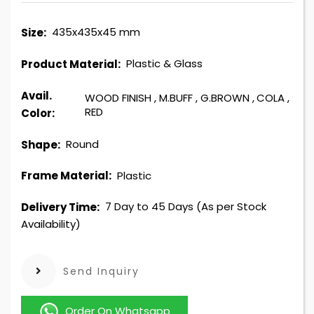
435x435x45 mm
Size:
Plastic & Glass
Product Material:
Avail.
WOOD FINISH
,
M.BUFF
,
G.BROWN
,
COLA
,
RED
Color:
Round
Shape:
Plastic
Frame Material:
7 Day to 45 Days (As per Stock
Delivery Time:
Availability)
Send Inquiry
Order On Whatsapp