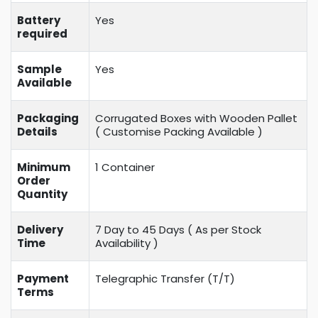
Battery
Yes
required
Sample
Yes
Available
Packaging
Corrugated Boxes with Wooden Pallet
Details
( Customise Packing Available )
Minimum
1 Container
Order
Quantity
Delivery
7 Day to 45 Days ( As per Stock
Time
Availability )
Payment
Telegraphic Transfer (T/T)
Terms