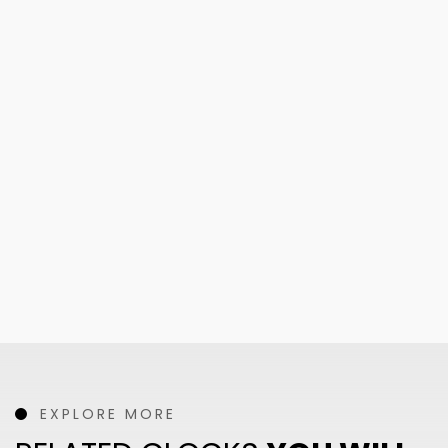
EXPLORE MORE