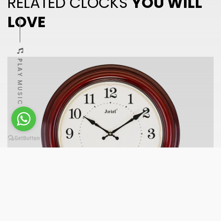
RELATED CLOCKS
YOU WILL
LOVE
PLAY MUSIC