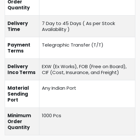
Order
Quantity
Delivery
7 Day to 45 Days ( As per Stock
Time
Availability )
Payment
Telegraphic Transfer (T/T)
Terms
Delivery
EXW (Ex Works), FOB (Free on Board),
Inco Terms
CIF (Cost, Insurance, and Freight)
Material
Any Indian Port
Sending
Port
Minimum
1000 Pcs
Order
Quantity