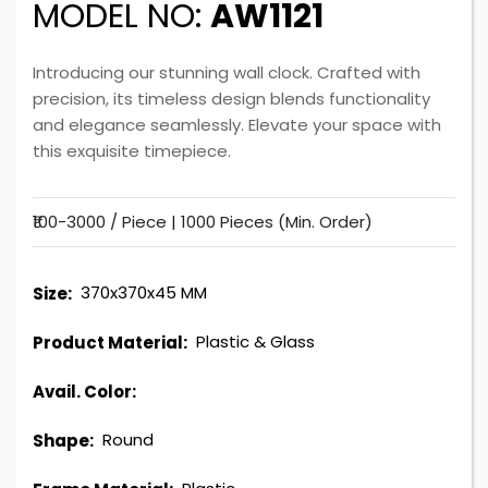
MODEL NO:
AW1121
Introducing our stunning wall clock. Crafted with
precision, its timeless design blends functionality
and elegance seamlessly. Elevate your space with
this exquisite timepiece.
₹100-3000 / Piece |
1000 Pieces (Min. Order)
370x370x45 MM
Size:
Plastic & Glass
Product Material:
Avail. Color:
Round
Shape: