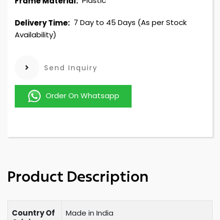
Plastic
Frame Material:
7 Day to 45 Days (As per Stock
Delivery Time:
Availability)
Send Inquiry
Order On Whatsapp
Product Description
Country Of
Made in India