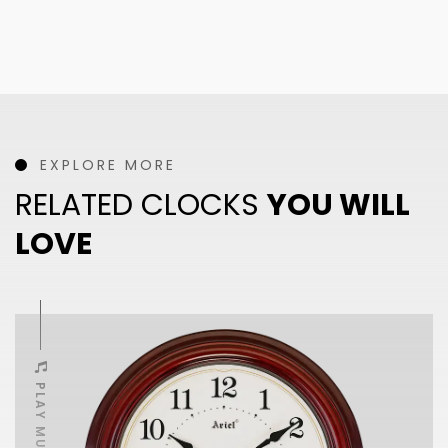
EXPLORE MORE
RELATED CLOCKS
YOU WILL
LOVE
PLAY MUSIC