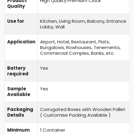
Product
High Quality Premium Clock
Quality
Use for
Kitchen, Living Room, Balcony, Entrance
Lobby, Wall
Application
Airport, Hotel, Restaurant, Flats,
Bungalows, Rowhouses, Tenements,
Commercial Complex, Banks, etc.
Battery
Yes
required
Sample
Yes
Available
Packaging
Corrugated Boxes with Wooden Pallet
Details
( Customise Packing Available )
Minimum
1 Container