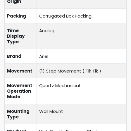
Origin
Packing
Corrugated Box Packing
Time
Analog
Display
Type
Brand
Ariel
Movement
(1) Step Movement (
Tik Tik
)
Movement
Quartz Mechanical
Operation
Mode
Mounting
Wall Mount
Type