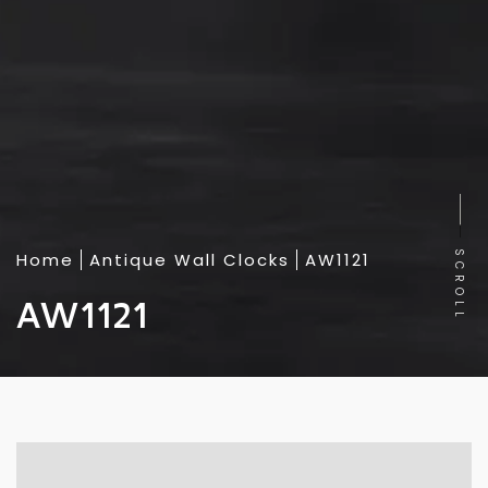
Home
Antique Wall Clocks
AW1121
SCROLL
AW1121