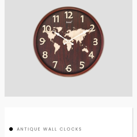
ANTIQUE WALL CLOCKS