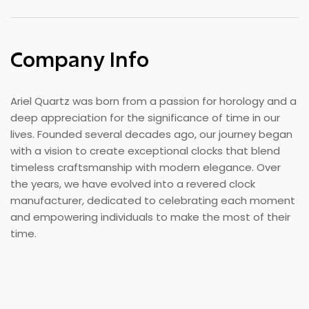
Company Info
Ariel Quartz was born from a passion for horology and a
deep appreciation for the significance of time in our
lives. Founded several decades ago, our journey began
with a vision to create exceptional clocks that blend
timeless craftsmanship with modern elegance. Over
the years, we have evolved into a revered clock
manufacturer, dedicated to celebrating each moment
and empowering individuals to make the most of their
time.