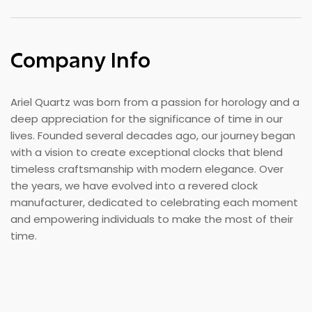
Company Info
Ariel Quartz was born from a passion for horology and a
deep appreciation for the significance of time in our
lives. Founded several decades ago, our journey began
with a vision to create exceptional clocks that blend
timeless craftsmanship with modern elegance. Over
the years, we have evolved into a revered clock
manufacturer, dedicated to celebrating each moment
and empowering individuals to make the most of their
time.