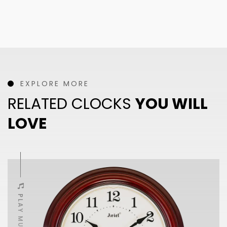
EXPLORE MORE
RELATED CLOCKS
YOU WILL
LOVE
PLAY MUSIC