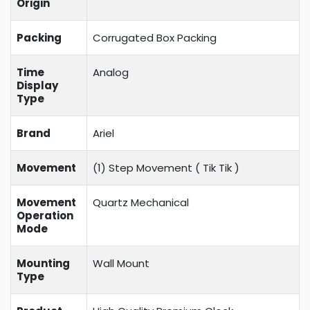
Origin
Packing
Corrugated Box Packing
Time
Analog
Display
Type
Brand
Ariel
Movement
(1) Step Movement (
Tik Tik
)
Movement
Quartz Mechanical
Operation
Mode
Mounting
Wall Mount
Type