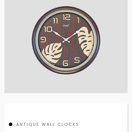
ANTIQUE WALL CLOCKS