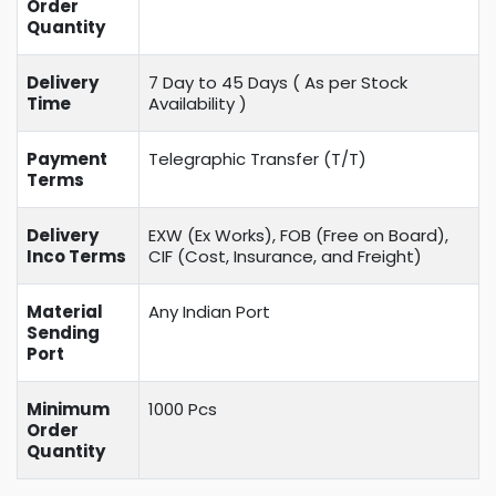
Order
Quantity
Delivery
7 Day to 45 Days ( As per Stock
Time
Availability )
Payment
Telegraphic Transfer (T/T)
Terms
Delivery
EXW (Ex Works), FOB (Free on Board),
Inco Terms
CIF (Cost, Insurance, and Freight)
Material
Any Indian Port
Sending
Port
Minimum
1000 Pcs
Order
Quantity