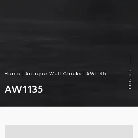
Home
Antique Wall Clocks
AW1135
SCROLL
AW1135